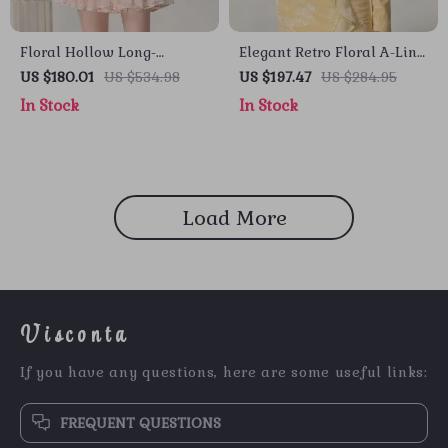
Floral Hollow Long-
Elegant Retro Floral A-Line
Sleeved Organza Midi
Dress
US $180.01
US $534.98
US $197.47
US $284.95
Dress with Stand-up Collar
In Stock
In Stock
Load More
Visconta
If you have any questions, here are some useful links:
FREQUENT QUESTIONS