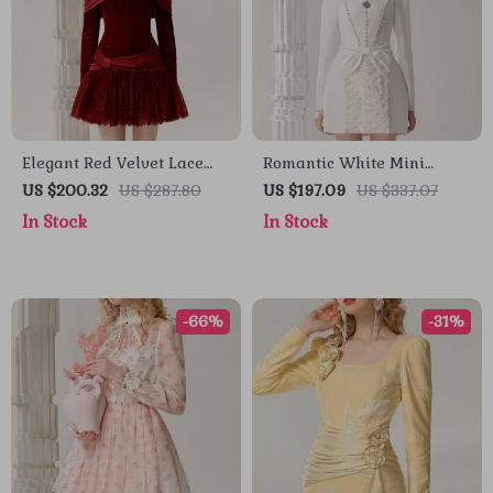
Elegant Red Velvet Lace
Romantic White Mini
Spliced Banquet Dress
Dress with Bow and
US $200.32
US $287.80
US $197.09
US $337.07
Square Neckline for
In Stock
In Stock
Autumn Elegance
-66%
-31%