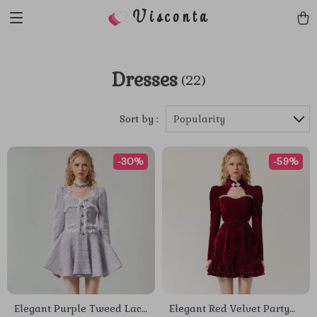
Visconta
Dresses
(22)
Sort by :
Popularity
-30%
-59%
Elegant Purple Tweed Lace
Elegant Red Velvet Party