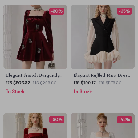
-30%
-65%
Elegant French Burgundy
Elegant Ruffled Mini Dress
Velvet Long-Sleeve
with Contrast Color Design
US $206.32
US $293.80
US $199.17
US $573.30
Banquet Dress for Autumn
for Women
In Stock
In Stock
-30%
-42%