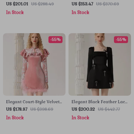
Mini Dress
Dress with Hollow Design
US $201.01
US $288.49
US $153.47
US $370.69
In Stock
In Stock
-55%
-55%
Elegant Court-Style Velvet
Elegant Black Feather Lace
Cheongsam Dress with
Dress with Beaded Details
US $178.97
US $398.69
US $200.32
US $442.77
Beaded and Feather
for Autumn 2024
In Stock
In Stock
Details