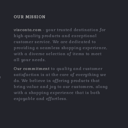
OUR MISSION
visconta.com
- your trusted destination for
high-quality products and exceptional
customer service. We are dedicated to
providing a seamless shopping experience,
with a diverse selection of items to meet
all your needs.
Our commitment
to quality and customer
satisfaction is at the core of everything we
s
do. We believe in offering products that
bring value and joy to our customers, along
with a shopping experience that is both
enjoyable and effortless.