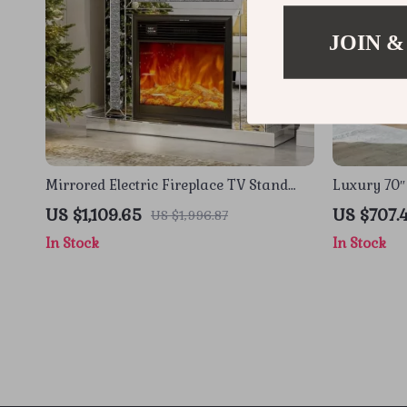
JOIN &
Mirrored Electric Fireplace TV Stand
Luxury 70″
with 3D Flame and 7 Color Changing
Stand with
US $1,109.65
US $707.
US $1,996.87
Mantel
In Stock
In Stock