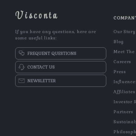
Visconta
COMPAN
If you have any questions, here are
Our Story
some useful links:
Blog
Meet The
FREQUENT QUESTIONS
Careers
CONTACT US
Press
NEWSLETTER
Influence
Affiliates
Investor 
Partners
Sustainab
Philosop