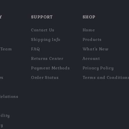
Y
SUPPORT
SHOP
Contact Us
Home
Shipping Info
Products
 Team
FAQ
What’s New
Returns Center
Account
Payment Methods
Privacy Policy
rs
Order Status
Terms and Condition
Relations
ility
hy