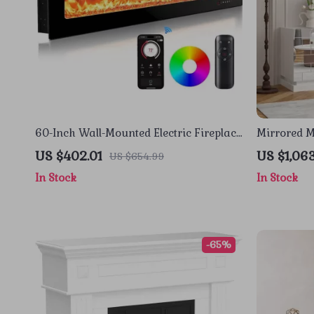
60-Inch Wall-Mounted Electric Fireplace
Mirrored M
Heater with App Control & Remote
Fireplace 
US $402.01
US $1,06
US $654.99
In Stock
In Stock
-65%