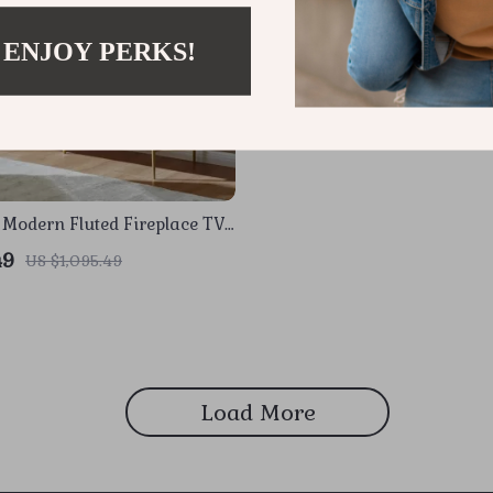
 ENJOY PERKS!
 Modern Fluted Fireplace TV
 Faux Marble Top
49
US $1,095.49
Load More