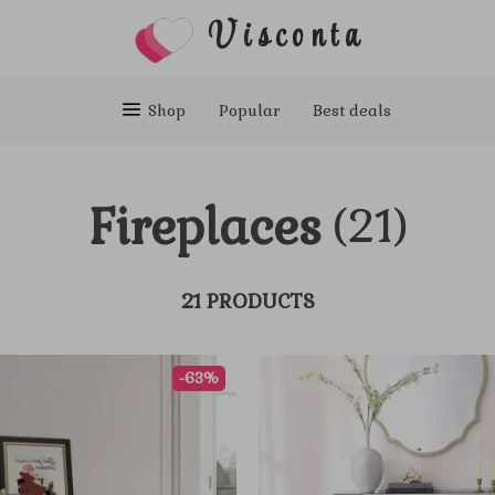
Visconta
Shop
Popular
Best deals
Fireplaces
(21)
21 PRODUCTS
-63%