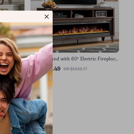
d with 3-
65″ TV Stand with 60″ Electric Fireplace
LED Flames
– Farmhouse Entertainment Center
US $656.49
US $1,513.77
In Stock