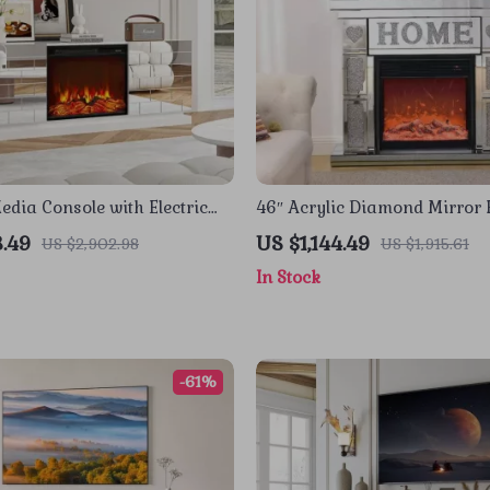
edia Console with Electric
46″ Acrylic Diamond Mirror 
and Sliding Doors
Cabinet with LED Flames
3.49
US $1,144.49
US $2,902.98
US $1,915.61
In Stock
-61%