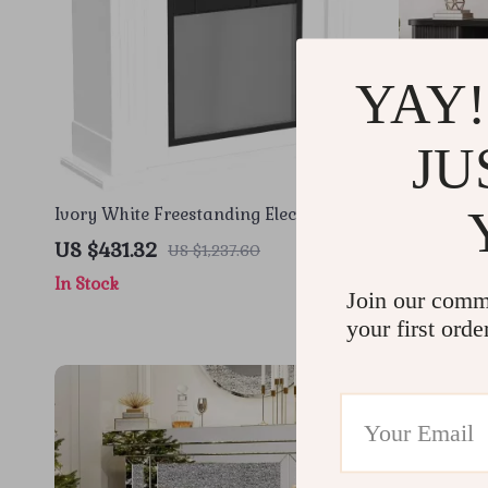
YAY!
JU
Ivory White Freestanding Electric
66″ TV Stan
Fireplace Mantel with LED Flames and
US $431.32
US $632.
US $1,237.60
TV Stand
In Stock
In Stock
Join our comm
your first orde
-44%