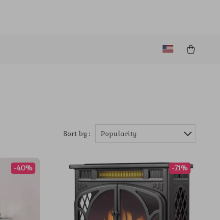
Sort by :
Popularity
-40%
-71%