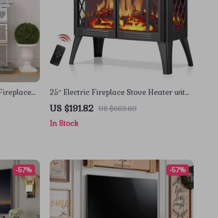
Fireplace
25″ Electric Fireplace Stove Heater with
Remote, Adjustable Flame & Heat Modes
US $191.82
US $663.60
In Stock
-57%
-57%