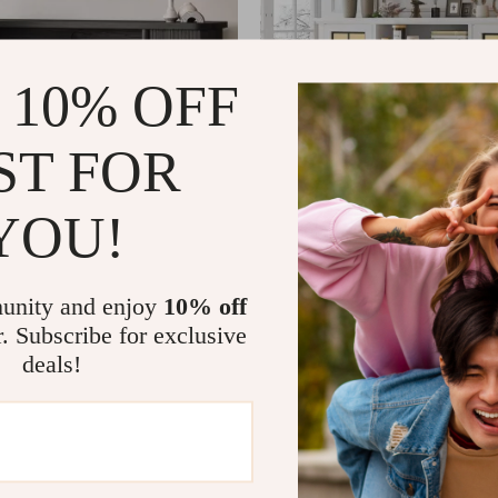
 10% OFF
ST FOR
YOU!
d with Electric Fireplace
Farmhouse Fireplace TV Stan
Sided Glass and Adjustable 
01
US $359.01
US $1,638.98
US $840.75
In Stock
unity and enjoy
10% off
r. Subscribe for exclusive
deals!
-35%