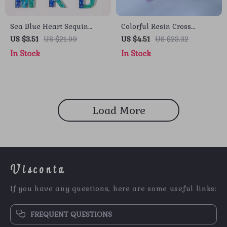
Sea Blue Heart Sequin
Colorful Resin Cross
Initial Keychain with
Keychain with Butterfly
US $3.51
US $21.99
US $4.51
US $23.32
Butterfly Pendant
Tassel
In Stock
In Stock
Load More
Visconta
If you have any questions, here are some useful links:
FREQUENT QUESTIONS