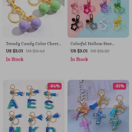
Trendy Candy Color Cherry
Colorful Hollow Star
Resin Keychain Charm
Charm Keychain with Bell
US $3.01
US $11.49
US $3.01
US $15.32
and Acrylic Beads
In Stock
In Stock
-84%
-81%