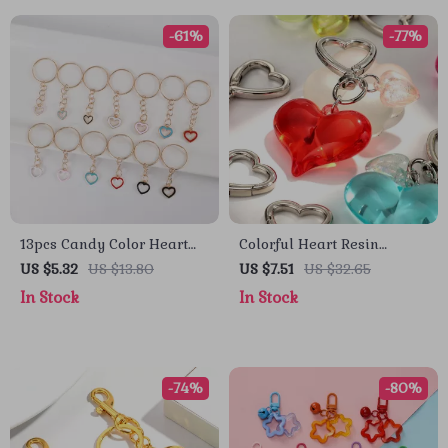
-61%
-77%
13pcs Candy Color Heart
Colorful Heart Resin
Keychain Set
Keychain
US $5.32
US $13.80
US $7.51
US $32.65
In Stock
In Stock
-74%
-80%