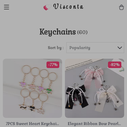
Visconta
Keychains
(60)
Sort by :
Popularity
-77%
-82%
7PCS Sweet Heart Keychain
Elegant Ribbon Bow Pearl