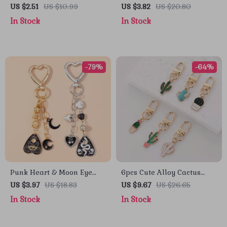
Set
Keychain
US $2.51
US $10.99
US $3.82
US $20.80
In Stock
In Stock
-79%
-64%
Punk Heart & Moon Eye
6pcs Cute Alloy Cactus
Keychain
Keychain Set
US $3.97
US $18.83
US $9.67
US $26.65
In Stock
In Stock