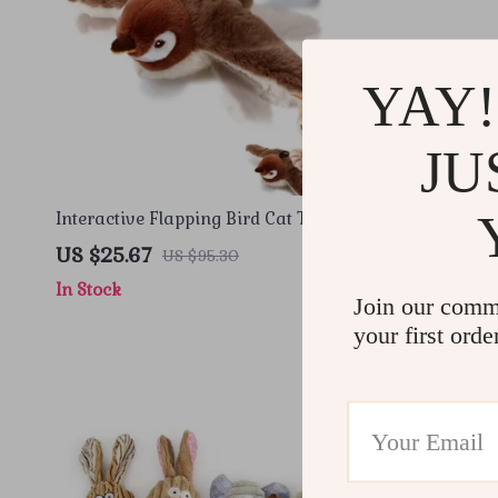
YAY!
JU
Interactive Flapping Bird Cat Toy with
Rechargeab
Realistic Sound and Catnip
Mouse Cat
US $25.67
US $24.5
US $95.30
Tail
In Stock
In Stock
Join our comm
your first orde
-81%