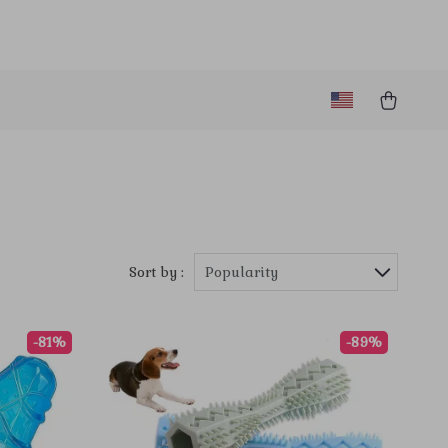
Sort by :
Popularity
-81%
-89%