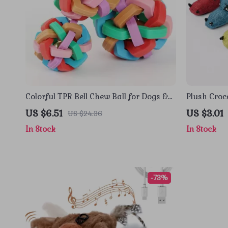
Colorful TPR Bell Chew Ball for Dogs &
Plush Croc
Cats – Boredom Relief Toy
Dogs & Cat
US $6.51
US $3.01
US $24.36
In Stock
In Stock
-73%