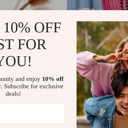
 10% OFF
ST FOR
YOU!
le Interactive Moving
Corduroy Flamingo Squeaky
 Toy with Sound & Wagging
1
US $3.51
US $58.32
US $20.49
In Stock
unity and enjoy
10% off
r. Subscribe for exclusive
deals!
-85%