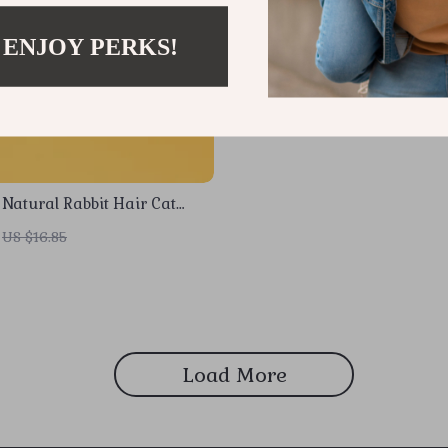
 ENJOY PERKS!
 Natural Rabbit Hair Cat
aser Toy
US $16.85
Load More