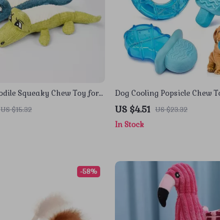
odile Squeaky Chew Toy for
Dog Cooling Popsicle Chew T
s – 3 Color Design
US $4.51
US $15.32
US $23.32
In Stock
-58%