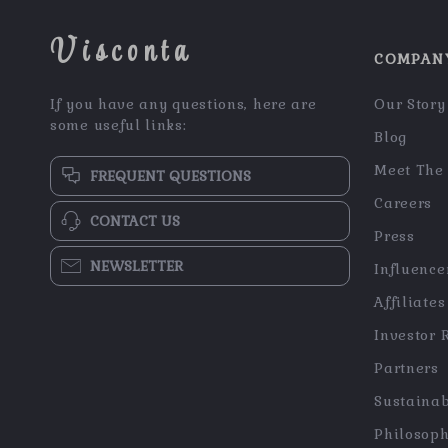
Visconta
COMPAN
If you have any questions, here are
Our Story
some useful links:
Blog
Meet The
FREQUENT QUESTIONS
Careers
CONTACT US
Press
NEWSLETTER
Influence
Affiliates
Investor 
Partners
Sustainab
Philosop