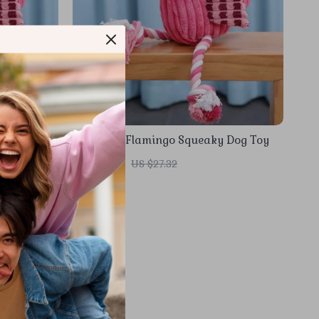
 Dog Toy
Corduroy Flamingo Squeaky Dog Toy
US $3.51
US $27.32
In Stock