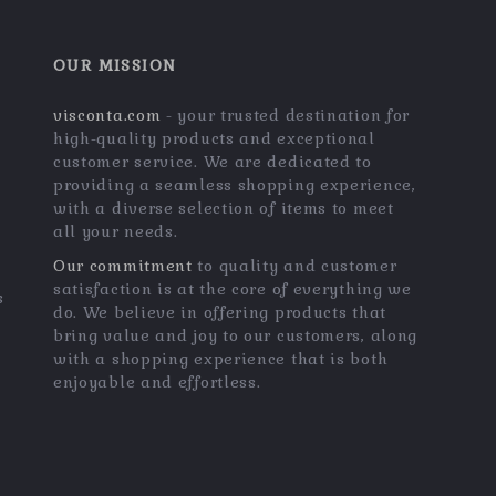
OUR MISSION
visconta.com
- your trusted destination for
high-quality products and exceptional
customer service. We are dedicated to
providing a seamless shopping experience,
with a diverse selection of items to meet
all your needs.
Our commitment
to quality and customer
satisfaction is at the core of everything we
s
do. We believe in offering products that
bring value and joy to our customers, along
with a shopping experience that is both
enjoyable and effortless.