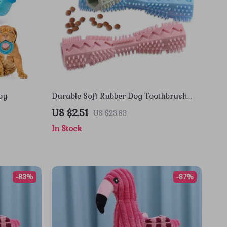
oy
Durable Soft Rubber Dog Toothbrush
Chew Stick for Easy Teeth Cleaning
US $2.51
US $23.83
In Stock
-83%
-87%