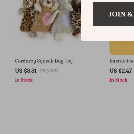
JOIN &
Corduroy Squeak Dog Toy
Interactive
Chew & Te
US $3.51
US $2.47
US $18.32
In Stock
In Stock