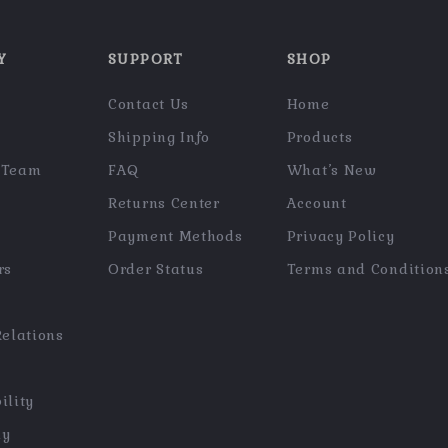
Y
SUPPORT
SHOP
Contact Us
Home
Shipping Info
Products
 Team
FAQ
What’s New
Returns Center
Account
Payment Methods
Privacy Policy
rs
Order Status
Terms and Condition
Relations
ility
hy