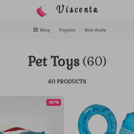
Visconta
Shop
Popular
Best deals
Pet Toys
(60)
60 PRODUCTS
-80%