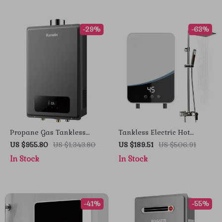
-29%
-63%
Propane Gas Tankless
Tankless Electric Hot
Water Heater
Water Heater 5500W
US $955.80
US $1,343.80
US $189.51
US $506.91
In Stock
In Stock
-41%
-55%