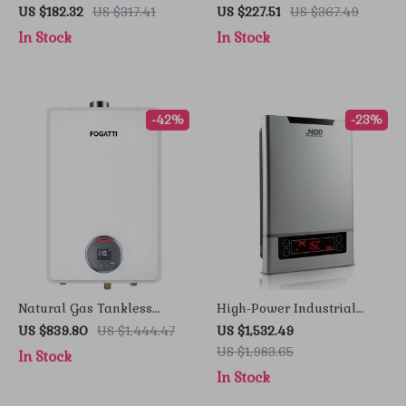
Electric Water Heater with
Heater for Bathroom &
US $182.32
US $317.41
US $227.51
US $367.49
LCD Display
Kitchen – Rapid Heating,
In Stock
In Stock
Unlimited Water
-42%
-23%
Natural Gas Tankless
High-Power Industrial
Water Heater, 7.5 GPM,
Electric Tankless Water
US $839.80
US $1,444.47
US $1,532.49
170,000 BTU, Indoor,
Heater
US $1,983.65
In Stock
Instant Hot Water
In Stock