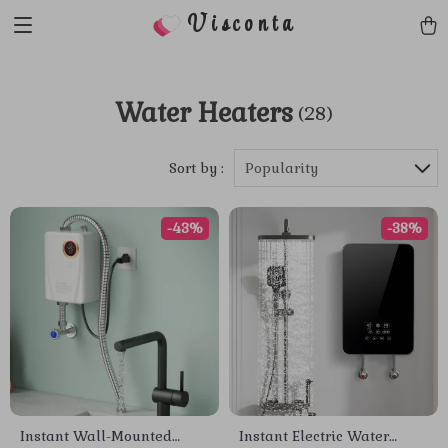
Visconta
Water Heaters
(28)
Sort by :
Popularity
-43%
-38%
Instant Wall-Mounted
Instant Electric Water