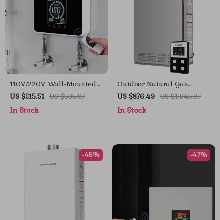
110V/220V Wall-Mounted
Outdoor Natural Gas
Instant Electric Water
Tankless Water Heater
US $315.51
US $535.87
US $876.49
US $1,945.37
Heater with LCD & Remote
In Stock
In Stock
-45%
-47%