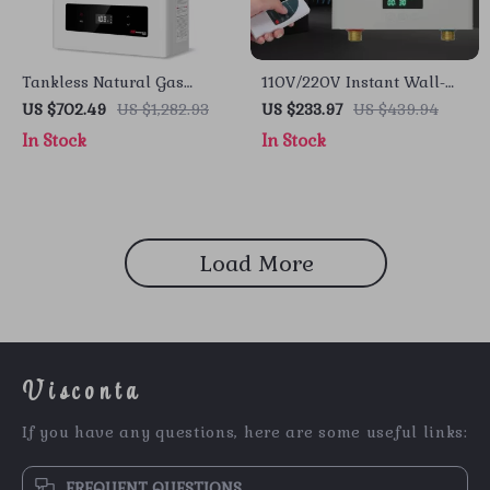
Tankless Natural Gas
110V/220V Instant Wall-
Water Heater, 5.1 GPM,
Mounted Electric Water
US $702.49
US $1,282.93
US $233.97
US $439.94
120,000 BTU, Indoor Use
Heater with LCD & Remote
In Stock
In Stock
Control
Load More
Visconta
If you have any questions, here are some useful links:
FREQUENT QUESTIONS