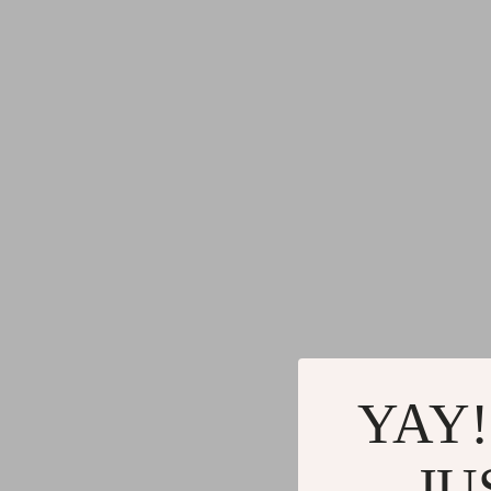
YAY!
JU