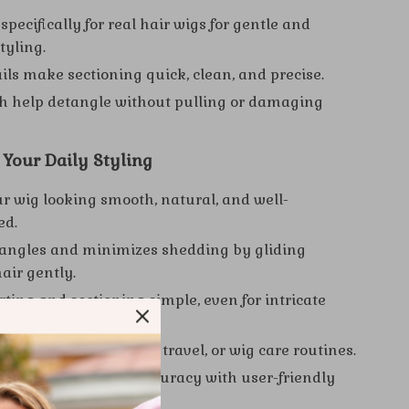
pecifically for real hair wigs for gentle and
styling.
ails make sectioning quick, clean, and precise.
h help detangle without pulling or damaging
r Your Daily Styling
r wig looking smooth, natural, and well-
ed.
angles and minimizes shedding by gliding
air gently.
ting and sectioning simple, even for intricate
r daily use, salon work, travel, or wig care routines.
styling speed and accuracy with user-friendly