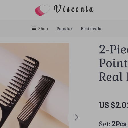
Visconta
Shop
Popular
Best deals
2-Pie
Point
Real
US $2.0
Set:
2Pcs