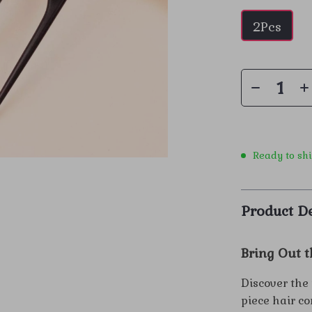
2Pcs
Ready to sh
Product De
Bring Out t
Discover the 
piece hair c