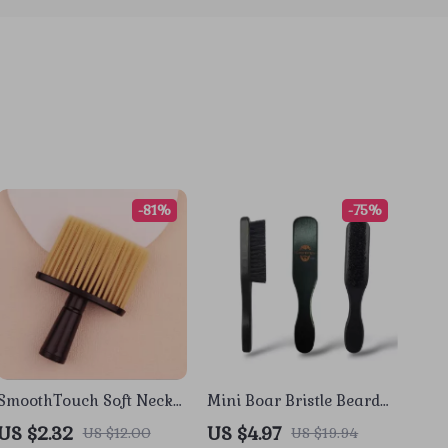
-81%
-75%
SmoothTouch Soft Neck
Mini Boar Bristle Beard
& Hairline Cleaning
Brush with Wood Handle
US $2.32
US $4.97
US $12.00
US $19.94
Brush for Barbers &