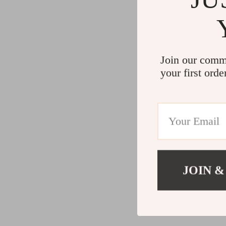
Join our comm
your first orde
JOIN &