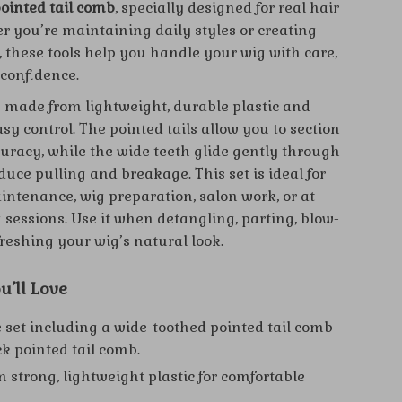
pointed tail comb
, specially designed for real hair
r you’re maintaining daily styles or creating
, these tools help you handle your wig with care,
 confidence.
 made from lightweight, durable plastic and
sy control. The pointed tails allow you to section
curacy, while the wide teeth glide gently through
duce pulling and breakage. This set is ideal for
ntenance, wig preparation, salon work, or at-
 sessions. Use it when detangling, parting, blow-
freshing your wig’s natural look.
u’ll Love
 set including a wide-toothed pointed tail comb
ck pointed tail comb.
 strong, lightweight plastic for comfortable