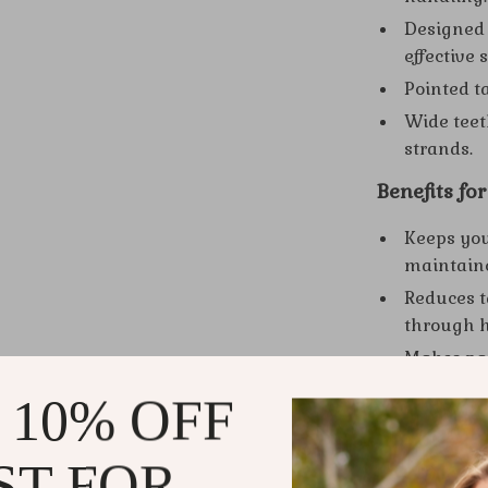
Designed s
effective 
Pointed t
Wide teet
strands.
Benefits fo
Keeps you
maintain
Reduces t
through h
Makes par
styles.
 10% OFF
Perfect fo
Enhances 
ST FOR
design.