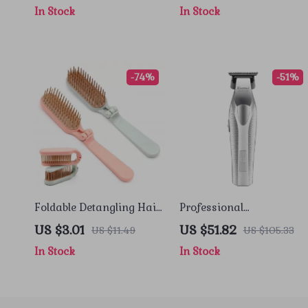
In Stock
In Stock
-74%
-51%
Foldable Detangling Hair
Professional
Comb & Scalp Massager
Rechargeable Hair
US $3.01
US $51.82
US $11.49
US $105.33
for Travel and Everyday
Clipper with High-Speed
In Stock
In Stock
Use
Motor