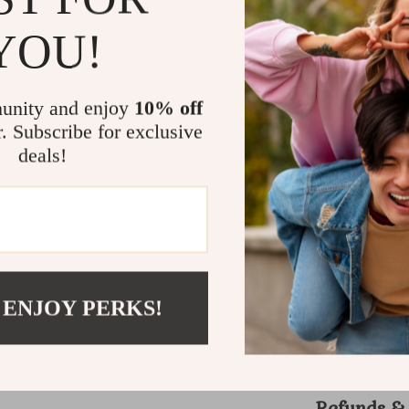
Why This C
YOU!
What sets thi
specifically 
unity and enjoy
10% off
and thick tai
r. Subscribe for exclusive
protecting de
deals!
for the day, 
Its smooth f
work efficien
Enhance your
easier, smoo
essential com
Your wig wil
 ENJOY PERKS!
Shipping 
Refunds &