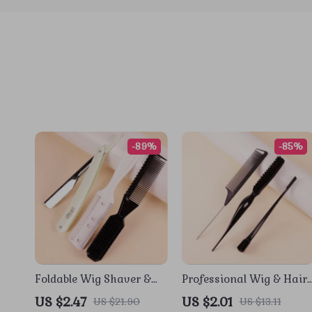
-89%
-85%
Foldable Wig Shaver &
Professional Wig & Hair
Styling Comb Set for Real
Styling Comb Set
US $2.47
US $2.01
US $21.90
US $13.11
Hair Wigs