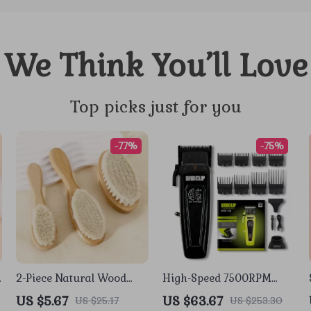
We Think You’ll Love
Top picks just for you
-77%
-75%
2-Piece Natural Wood
High-Speed 7500RPM
Soft Bristle Brush for
Professional Hair Clipper
US $5.67
US $63.67
US $25.17
US $253.30
Neck & Wig Hair Care
with Charging Base