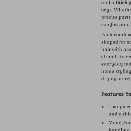
and a
thick 
wigs. Whethe
precise parts
comfort, and
Each comb is
shaped for ea
hair with ac
strands to re
everyday mai
home styling
drying, or re
Features Yo
Two-piece
and a thi
Made from
handling.