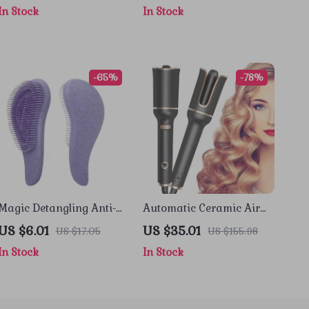
In Stock
In Stock
Home
-65%
-78%
Magic Detangling Anti-
Automatic Ceramic Air
Static Hair Brush with
Spin Hair Curler
US $6.01
US $35.01
US $17.05
US $155.98
Soft Scalp Massage
In Stock
In Stock