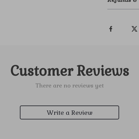
Customer Reviews
There are no reviews yet
Write a Review