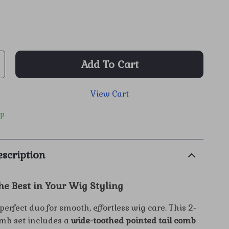
Add To Cart
View Cart
ip
scription
he Best in Your Wig Styling
perfect duo for smooth, effortless wig care. This 2-
omb set includes a
wide-toothed pointed tail comb