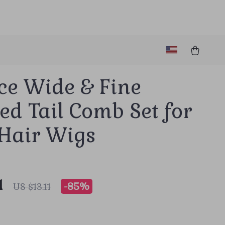
ce Wide & Fine
ed Tail Comb Set for
 Hair Wigs
1
-
85%
US $13.11