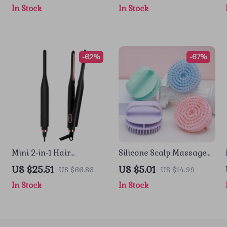
In Stock
In Stock
-62%
-67%
Mini 2-in-1 Hair
Silicone Scalp Massage
Straightener & Curling
Shampoo Brush for Deep
US $25.51
US $5.01
US $66.86
US $14.99
Pencil Iron for Short Hair
Hair & Body Cleansing
In Stock
In Stock