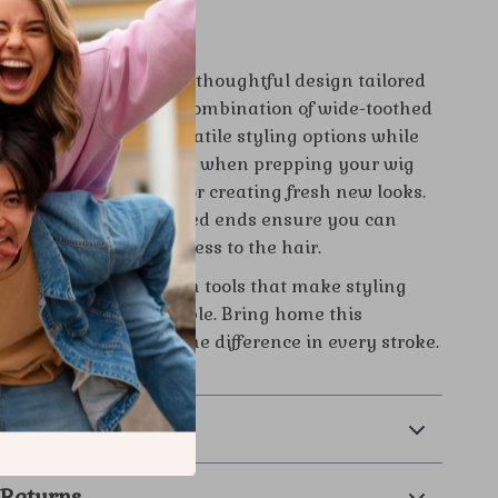
omb Set Is Special
s comb set apart is its thoughtful design tailored
for real hair wigs. The combination of wide-toothed
l combs gives you versatile styling options while
licate wig fibers. Use it when prepping your wig
detangling after wear, or creating fresh new looks.
inish and precise pointed ends ensure you can
tly without causing stress to the hair.
 wig care routine with tools that make styling
ther, and more enjoyable. Bring home this
b set today and feel the difference in every stroke.
l thank you!
& Payment
 Returns