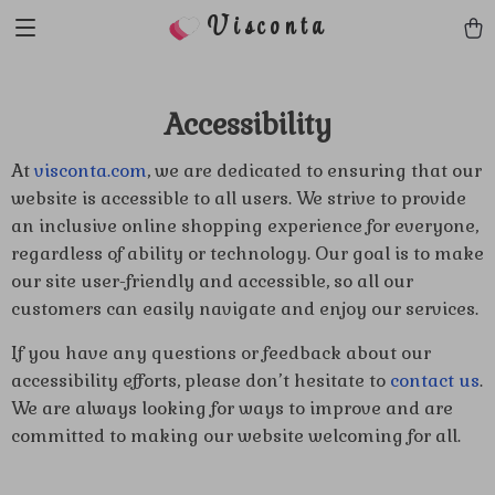
Visconta
Accessibility
At
visconta.com
, we are dedicated to ensuring that our
website is accessible to all users. We strive to provide
an inclusive online shopping experience for everyone,
regardless of ability or technology. Our goal is to make
our site user-friendly and accessible, so all our
customers can easily navigate and enjoy our services.
If you have any questions or feedback about our
accessibility efforts, please don’t hesitate to
contact us
.
We are always looking for ways to improve and are
committed to making our website welcoming for all.