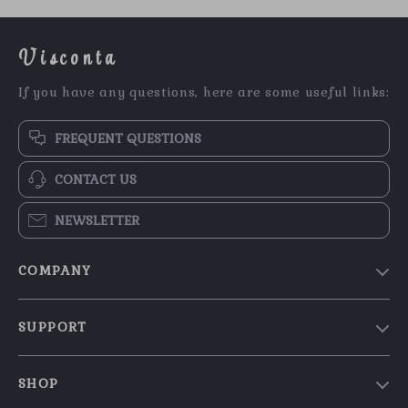
Visconta
If you have any questions, here are some useful links:
FREQUENT QUESTIONS
CONTACT US
NEWSLETTER
COMPANY
Our Story
SUPPORT
Blog
Contact Us
Meet The Team
SHOP
Shipping Info
Careers