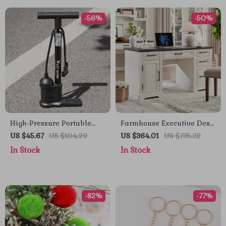
-56%
-50%
High-Pressure Portable
Farmhouse Executive Desk
Bike Floor Pump 160 PSI
with Drawers and Cabinet
US $45.67
US $104.29
US $364.01
US $735.32
with Dual-Valve Head
In Stock
In Stock
-82%
-77%