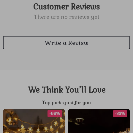
Customer Reviews
There are no reviews yet
Write a Review
We Think You’ll Love
Top picks just for you
-66%
-83%