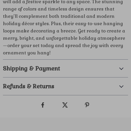
will add a festive sparkle to any space. The stunning
range of colors and timeless design ensures that
they’ll complement both traditional and modern
holiday décor styles. Plus, their easy-to-use hanging
loops make decorating a breeze. Get ready to create a
merry, bright, and unforgettable holiday atmosphere
—order your set today and spread the joy with every
ornament you hang!
Shipping & Payment
Refunds & Returns