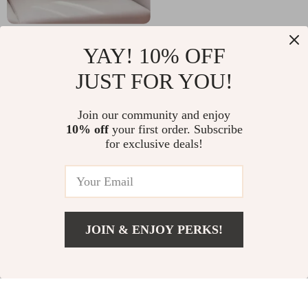
Christmas
Wireless RGB
YAY! 10% OFF
Decorative
Gaming Keyboard
US $9.82
US $46.97
US $31.53
JUST FOR YOU!
Pillowcase 3D
and Mouse Combo
US $138.38
In Stock
Embroidery
Join our community and enjoy
In Stock
Snowflake & Santa
10% off
your first order. Subscribe
for exclusive deals!
-39%
-87%
JOIN & ENJOY PERKS!
US $21.82
Add To Cart
US $43.80