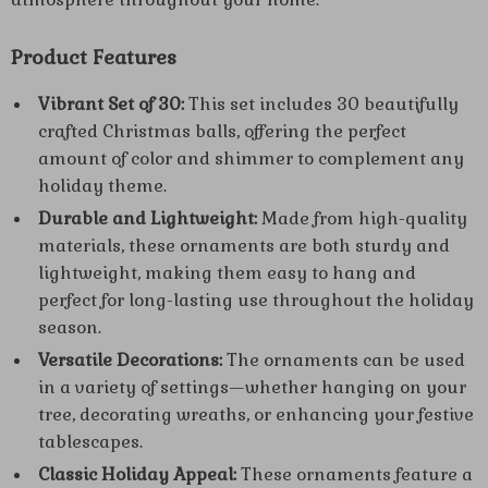
Product Features
Vibrant Set of 30:
This set includes 30 beautifully
crafted Christmas balls, offering the perfect
amount of color and shimmer to complement any
holiday theme.
Durable and Lightweight:
Made from high-quality
materials, these ornaments are both sturdy and
lightweight, making them easy to hang and
perfect for long-lasting use throughout the holiday
season.
Versatile Decorations:
The ornaments can be used
in a variety of settings—whether hanging on your
tree, decorating wreaths, or enhancing your festive
tablescapes.
Classic Holiday Appeal:
These ornaments feature a