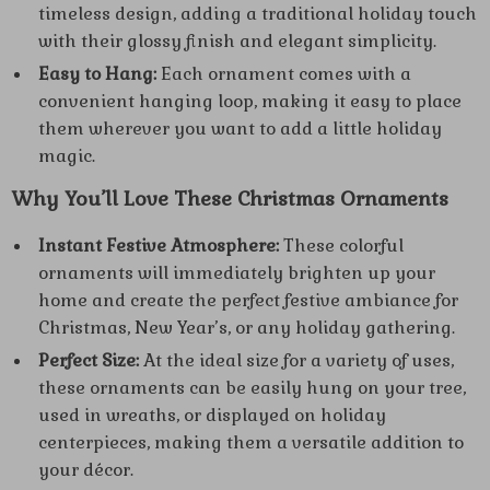
timeless design, adding a traditional holiday touch
with their glossy finish and elegant simplicity.
Easy to Hang:
Each ornament comes with a
convenient hanging loop, making it easy to place
them wherever you want to add a little holiday
magic.
Why You’ll Love These Christmas Ornaments
Instant Festive Atmosphere:
These colorful
ornaments will immediately brighten up your
home and create the perfect festive ambiance for
Christmas, New Year’s, or any holiday gathering.
Perfect Size:
At the ideal size for a variety of uses,
these ornaments can be easily hung on your tree,
used in wreaths, or displayed on holiday
centerpieces, making them a versatile addition to
your décor.