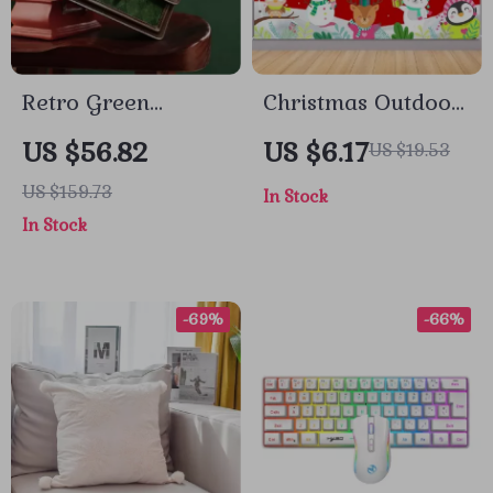
Retro Green
Christmas Outdoor
Diamond Grid
Banner Backdrop
US $56.82
US $6.17
US $19.53
Small Square Bag
US $159.73
In Stock
In Stock
-69%
-66%