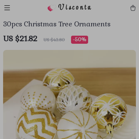
Visconta
30pcs Christmas Tree Ornaments
US $21.82
-
50%
US $43.80