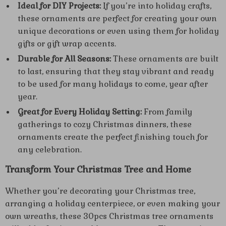
Ideal for DIY Projects:
If you’re into holiday crafts,
these ornaments are perfect for creating your own
unique decorations or even using them for holiday
gifts or gift wrap accents.
Durable for All Seasons:
These ornaments are built
to last, ensuring that they stay vibrant and ready
to be used for many holidays to come, year after
year.
Great for Every Holiday Setting:
From family
gatherings to cozy Christmas dinners, these
ornaments create the perfect finishing touch for
any celebration.
Transform Your Christmas Tree and Home
Whether you’re decorating your Christmas tree,
arranging a holiday centerpiece, or even making your
own wreaths, these 30pcs Christmas tree ornaments