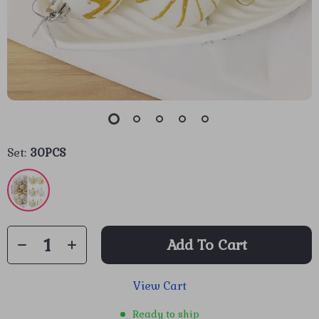
Set:
30PCS
Add To Cart
View Cart
Ready to ship