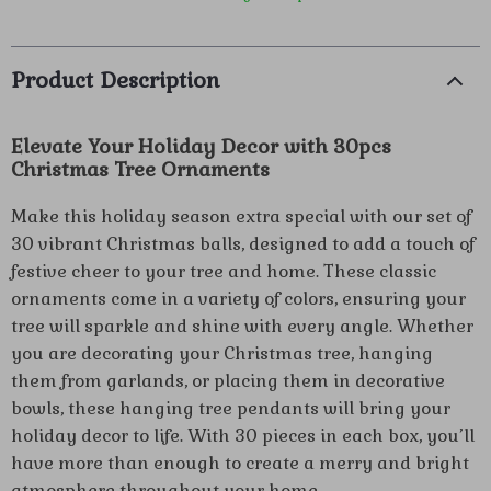
Product Description
Elevate Your Holiday Decor with 30pcs
Christmas Tree Ornaments
Make this holiday season extra special with our set of
30 vibrant Christmas balls, designed to add a touch of
festive cheer to your tree and home. These classic
ornaments come in a variety of colors, ensuring your
tree will sparkle and shine with every angle. Whether
you are decorating your Christmas tree, hanging
them from garlands, or placing them in decorative
bowls, these hanging tree pendants will bring your
holiday decor to life. With 30 pieces in each box, you’ll
have more than enough to create a merry and bright
atmosphere throughout your home.