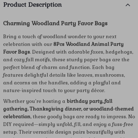
Product Description
Charming Woodland Party Favor Bags
Bring a touch of woodland wonder to your next
celebration with our
8Pcs Woodland Animal Party
Favor Bags
. Designed with adorable foxes, hedgehogs,
and cozy fall motifs, these sturdy paper bags are the
perfect blend of charm and function. Each bag
features delightful details like leaves, mushrooms,
and acorns on the handles, adding a playful and
nature-inspired touch to your party décor.
Whether you’re hosting a
birthday party, fall
gathering, Thanksgiving dinner, or woodland-themed
celebration
, these goody bags are ready to impress. No
DIY required—simply unfold, fill, and enjoy a fuss-free
setup. Their versatile design pairs beautifully with