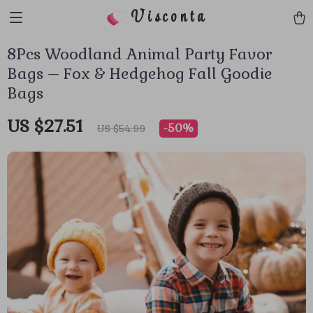
Visconta
8Pcs Woodland Animal Party Favor
Bags – Fox & Hedgehog Fall Goodie
Bags
US $27.51
-
50%
US $54.99