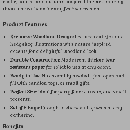
rustic, nature, and autumn-inspired themes, making
them a must-have for any festive occasion.
Product Features
Exclusive Woodland Design:
Features cute fox and
hedgehog illustrations with nature-inspired
accents for a delightful woodland look.
Durable Construction:
Made from
thicker, tear-
resistant paper
for reliable use at any event.
Ready to Use:
No assembly needed—just open and
fill with candies, toys, or small gifts.
Perfect Size:
Ideal for party favors, treats, and small
presents.
Set of 8 Bags:
Enough to share with guests at any
gathering.
Benefits