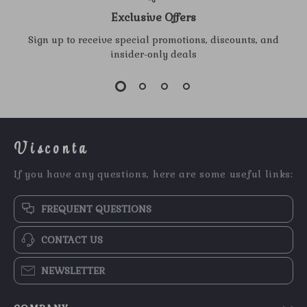
Exclusive Offers
Sign up to receive special promotions, discounts, and
insider-only deals
Visconta
If you have any questions, here are some useful links:
FREQUENT QUESTIONS
CONTACT US
NEWSLETTER