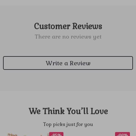
Customer Reviews
There are no reviews yet
Write a Review
We Think You’ll Love
Top picks just for you
-85%
-66%