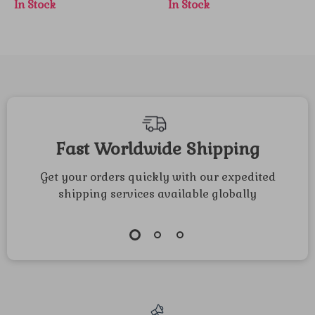
In Stock
In Stock
Sunflowers &
Ornaments for
Maple Leaves –
Festive Decor
Fall Porch Decor
Fast Worldwide Shipping
Get your orders quickly with our expedited
shipping services available globally