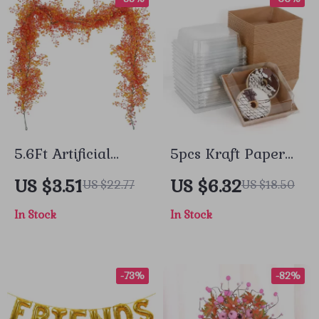
5.6Ft Artificial
5pcs Kraft Paper
Hanging Plant
Bakery Boxes for
US $3.51
US $6.32
US $22.77
US $18.50
Garland – Elegant
Donuts, Cookies &
In Stock
In Stock
Fall Decor
Desserts – Party &
Gift Packaging
-73%
-82%