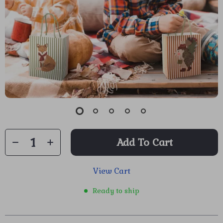
Add To Cart
View Cart
Ready to ship