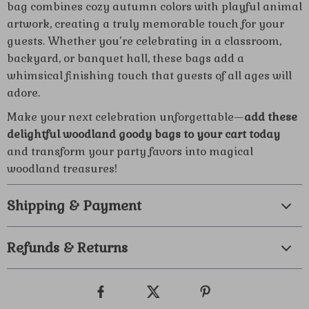
bag combines cozy autumn colors with playful animal
artwork, creating a truly memorable touch for your
guests. Whether you’re celebrating in a classroom,
backyard, or banquet hall, these bags add a
whimsical finishing touch that guests of all ages will
adore.
Make your next celebration unforgettable—
add these
delightful woodland goody bags to your cart today
and transform your party favors into magical
woodland treasures!
Shipping & Payment
Refunds & Returns