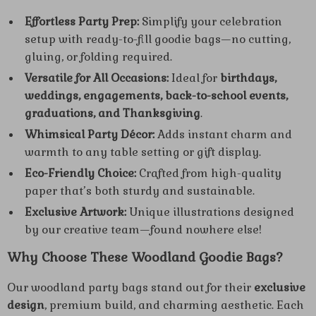
Effortless Party Prep:
Simplify your celebration
setup with ready-to-fill goodie bags—no cutting,
gluing, or folding required.
Versatile for All Occasions:
Ideal for
birthdays,
weddings, engagements, back-to-school events,
graduations, and Thanksgiving
.
Whimsical Party Décor:
Adds instant charm and
warmth to any table setting or gift display.
Eco-Friendly Choice:
Crafted from high-quality
paper that’s both sturdy and sustainable.
Exclusive Artwork:
Unique illustrations designed
by our creative team—found nowhere else!
Why Choose These Woodland Goodie Bags?
Our woodland party bags stand out for their
exclusive
design
, premium build, and charming aesthetic. Each