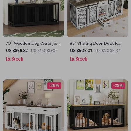
70″ Wooden Dog Crate for
85″ Sliding Door Double
2 Dogs – Indoor Heavy
Dog Crate Furniture with
US $359.32
US $1,093.60
US $505.01
US $1,065.37
Duty Kennel with Divider
Bowls and Drawer
In Stock
In Stock
& Trays
-36%
-28%