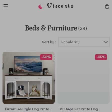
Visconta
Beds & Furniture
(29)
Sort by :
Popularity
-50%
-65%
Furniture-Style Dog Crate
Vintage Pet Crate Dog