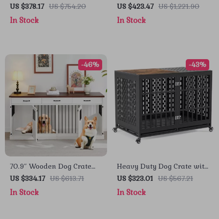
with Divider, Drawers, and
Cage with Table Top
US $378.17
US $754.20
US $423.47
US $1,221.90
TV Stand Top
Wooden Barrier Gate With
In Stock
In Stock
Floor Tray for Indoor
-46%
-43%
70.9″ Wooden Dog Crate
Heavy Duty Dog Crate with
Furniture for 2 Dogs –
Optional Divider and
US $334.17
US $613.71
US $323.01
US $567.21
Heavy Duty Kennel with
Removable Trays
In Stock
In Stock
Drawers & TV Stand