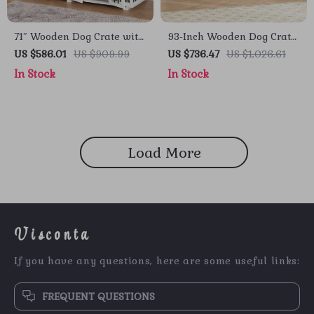
71″ Wooden Dog Crate with
93-Inch Wooden Dog Crate
Drawers and 3 Rooms –
Furniture with Drawers &
US $586.01
US $909.99
US $736.47
US $1,026.61
Stylish Dog House
Removable Divider
In Stock
In Stock
Furniture
Load More
Visconta
If you have any questions, here are some useful links:
FREQUENT QUESTIONS