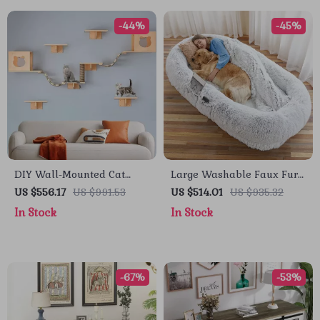
-44%
-45%
DIY Wall-Mounted Cat
Large Washable Faux Fur
Nest and Climbing Frame
Nap Sofa for Humans &
US $556.17
US $991.53
US $514.01
US $935.32
with Scratcher
Pets
In Stock
In Stock
-67%
-53%