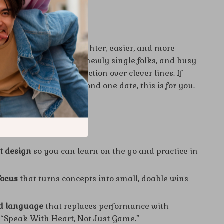
s For?
ants dating to feel lighter, easier, and more
overts, overthinkers, newly single folks, and busy
 who prefer real connection over clever lines. If
idence that lasts beyond one date, this is for you.
It Different
st design
so you can learn on the go and practice in
focus
that turns concepts into small, doable wins—
ld language
that replaces performance with
 “Speak With Heart, Not Just Game.”