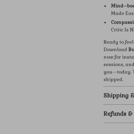
Mind–bod
Made Easy
Compassi
Critic Is 
Ready to feel
Download
Bu
now for insta
sessions, an
you—today. T
shipped.
Shipping 
Refunds &