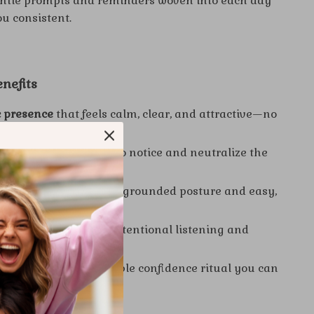
ntle prompts and reminders woven into each day
ou consistent.
enefits
 presence
that feels calm, clear, and attractive—no
ired.
elf-doubt
by learning to notice and neutralize the
c.
first impressions
with grounded posture and easy,
ye contact.
nversations
through intentional listening and
with heart.
sistency
via a repeatable confidence ritual you can
fe.