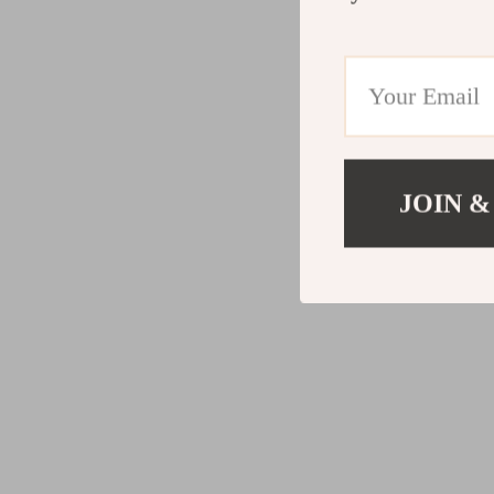
JOIN &