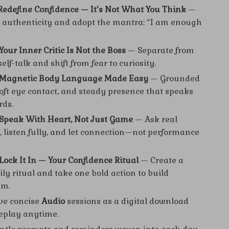
 Redefine Confidence — It’s Not What You Think
—
authenticity and adopt the mantra: “I am enough
Your Inner Critic Is Not the Boss
— Separate from
elf-talk and shift from fear to curiosity.
: Magnetic Body Language Made Easy
— Grounded
soft eye contact, and steady presence that speaks
rds.
 Speak With Heart, Not Just Game
— Ask real
, listen fully, and let connection—not performance
 Lock It In — Your Confidence Ritual
— Create a
ly ritual and take one bold action to build
m.
ve concise
Audio
sessions as a digital download
eplay anytime.