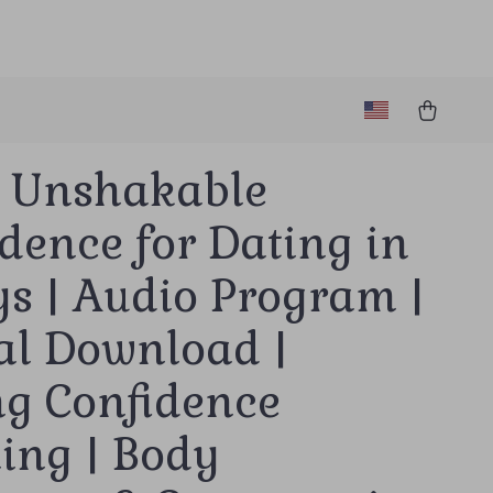
d Unshakable
dence for Dating in
s | Audio Program |
al Download |
ng Confidence
ing | Body