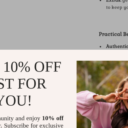
Extras:
ge
to keep y
Practical B
Authentic
“act” requ
 10% OFF
Quieter s
inner criti
Magnetic 
ST FOR
natural e
Better co
YOU!
speaking 
Daily con
keep for li
unity and enjoy
10% off
r. Subscribe for exclusive