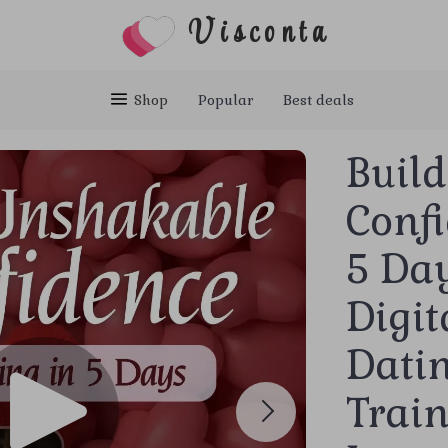
Visconta
Shop
Popular
Best deals
Buil
Confi
5 Day
Digit
Dati
Train