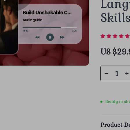
Lang
Skill
US $29.
Ready to sh
Product De