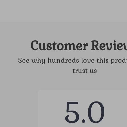
Customer Revie
See why hundreds love this prod
trust us
5.0