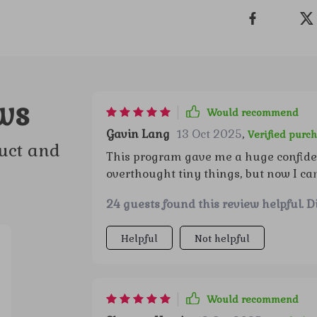
ws
Would recommend
Gavin Lang
13 Oct 2025
,
Verified purc
uct and
This program gave me a huge confiden
overthought tiny things, but now I ca
conversations feel more genuine, and 
24 guests found this review helpful. D
feel like a new person and can’t belie
Helpful
Not helpful
Would recommend