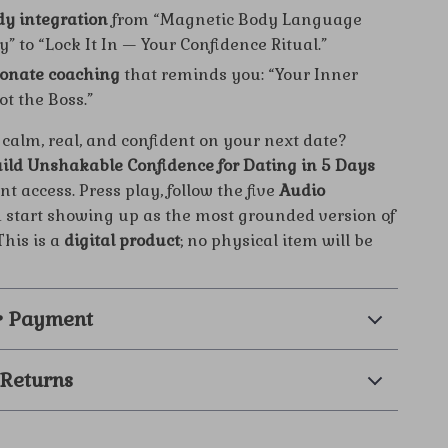
y integration
from “Magnetic Body Language
” to “Lock It In — Your Confidence Ritual.”
onate coaching
that reminds you: “Your Inner
Not the Boss.”
 calm, real, and confident on your next date?
ild Unshakable Confidence for Dating in 5 Days
nt access. Press play, follow the five
Audio
d start showing up as the most grounded version of
his is a
digital product
; no physical item will be
& Payment
 Returns