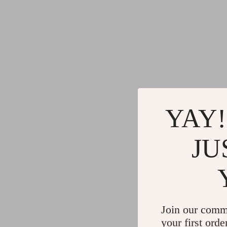
YAY!
JU
Join our comm
your first orde