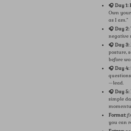
🎧 Day 1:
Own your 
as I am.”
🎧 Day 2: 
negative s
🎧 Day 3
posture, 
before wo
🎧 Day 4:
questions
—lead.
🎧 Day 5:
simple dai
momentu
Format:
fi
you can r