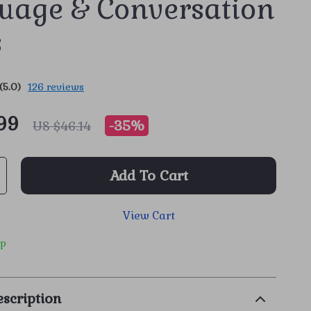
uage & Conversation
s
(5.0)
126 reviews
99
-
35%
US $46.14
Add To Cart
View Cart
ip
scription