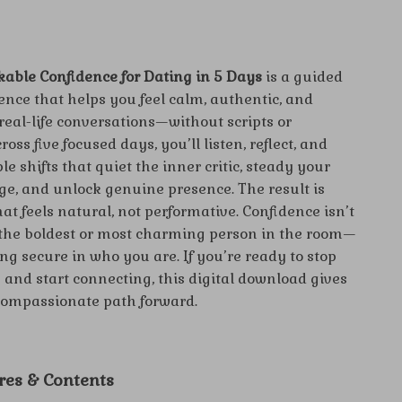
able Confidence for Dating in 5 Days
is a guided
nce that helps you feel calm, authentic, and
 real-life conversations—without scripts or
oss five focused days, you’ll listen, reflect, and
le shifts that quiet the inner critic, steady your
e, and unlock genuine presence. The result is
at feels natural, not performative. Confidence isn’t
the boldest or most charming person in the room—
ing secure in who you are. If you’re ready to stop
 and start connecting, this digital download gives
 compassionate path forward.
res & Contents