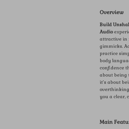
Overview
Build Unshak
Audio
experie
attractive in
gimmicks. Acr
practice simp
body languag
confidence th
about being 
it’s about be
overthinking
you a clear,
Main Featu