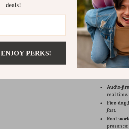
deals!
Who Is Thi
Anyone who w
genuine—intr
professionals
you want conf
 ENJOY PERKS!
What Makes 
Audio-fir
real time.
Five-day 
fast.
Real-wor
presence: