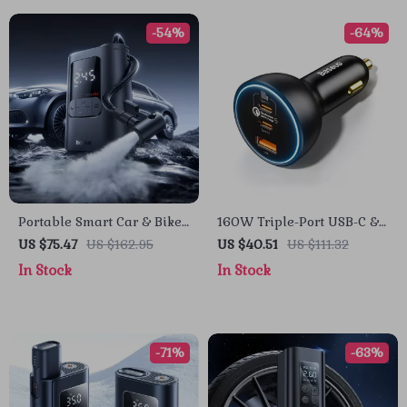
-54%
-64%
Portable Smart Car & Bike
160W Triple-Port USB-C &
Tire Inflator with Auto Stop
USB-A Car Fast Charger
US $75.47
US $162.95
US $40.51
US $111.32
& LED Light
QC5.0 PD
In Stock
In Stock
-71%
-63%