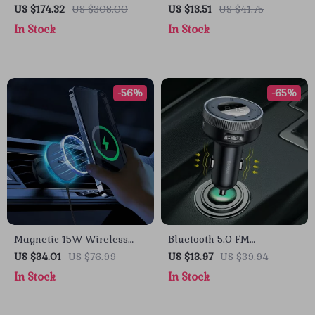
150PSI with Digital
Android Auto Adapter
US $174.32
US $308.00
US $13.51
US $41.75
Pressure Display
In Stock
In Stock
-56%
-65%
Magnetic 15W Wireless
Bluetooth 5.0 FM
Car Charger & Phone
Transmitter & Wireless Car
US $34.01
US $76.99
US $13.97
US $39.94
Mount for iPhone 16–13
Charger with Dual USB
In Stock
In Stock