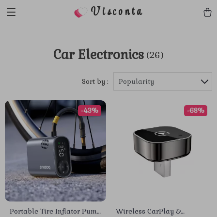
Visconta
Car Electronics
(26)
Sort by :
Popularity
-43%
-68%
Portable Tire Inflator Pump
Wireless CarPlay &