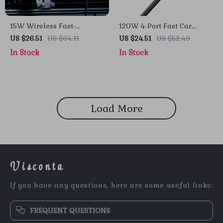
15W Wireless Fast-
120W 4-Port Fast Car
Charging Car Phone Mount
Charger with 5ft Extension
US $26.51
US $64.11
US $24.51
US $52.49
with Auto-Locking Clamp
Cable & USB-C PD
In Stock
In Stock
Load More
Visconta
If you have any questions, here are some useful links:
FREQUENT QUESTIONS