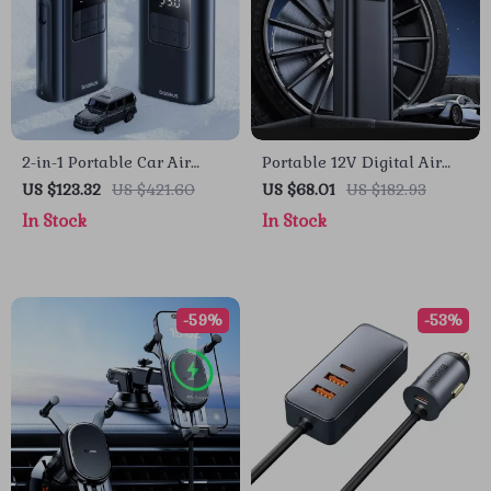
2-in-1 Portable Car Air
Portable 12V Digital Air
Compressor with Power
Compressor for Car,
US $123.32
US $421.60
US $68.01
US $182.93
Bank & Flashlight
Motorcycle & Bike Tires
In Stock
In Stock
-59%
-53%