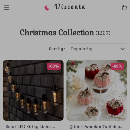
Visconta
Christmas Collection
(1267)
Sort by :
Popularity
-63%
-83%
Solar LED String Lights,
Glitter Pumpkin Tabletop