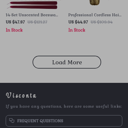
14-Set Unscented Beeswax
Professional Cordless Hair
Candles – Elegant Holiday
Clipper
US $47.97
US $121.27
US $44.97
US $109.94
Decor
In Stock
In Stock
Load More
Visconta
If you have any questions, here are some useful links:
FREQUENT QUESTIONS