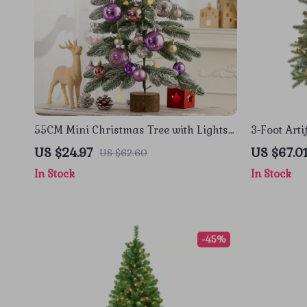
55CM Mini Christmas Tree with Lights
3-Foot Arti
– Perfect Desktop Holiday Decoration
White Ligh
US $24.97
US $67.0
US $62.60
In Stock
In Stock
-45%