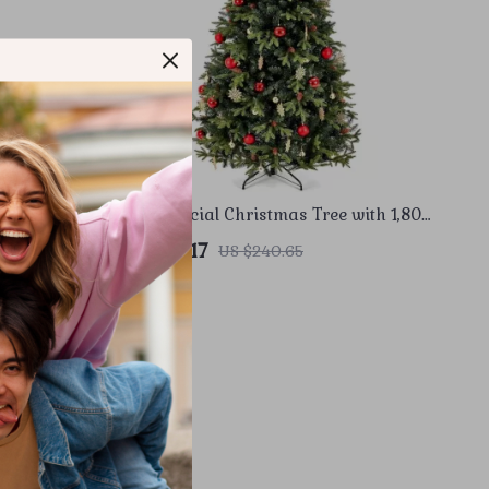
Medium
7.5ft Artificial Christmas Tree with 1,800
ghts
Branch Tips and Metal Stand
US $153.17
US $240.65
In Stock