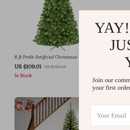
YAY!
JU
6 ft Prelit Artificial Christmas Tree with
Prelit Sno
300 LED Lights and Metal Stand
250 Warm 
US $109.01
US $67.51
US $196.49
In Stock
In Stock
Join our comm
your first orde
-56%