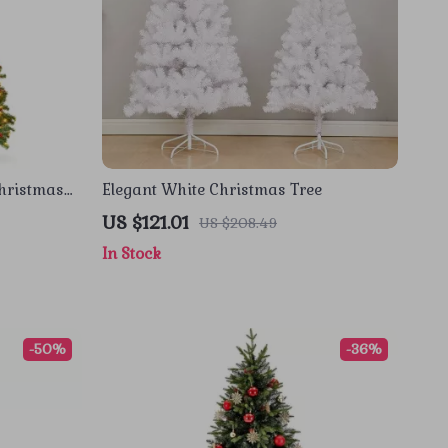
Christmas
Elegant White Christmas Tree
, and 250
US $121.01
US $208.49
In Stock
-50%
-36%