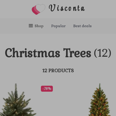
Visconta
Shop
Popular
Best deals
Christmas Trees
(12)
12 PRODUCTS
-78%