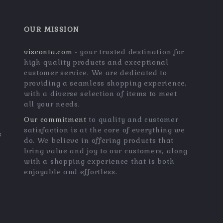
OUR MISSION
visconta.com
- your trusted destination for
high-quality products and exceptional
customer service. We are dedicated to
providing a seamless shopping experience,
with a diverse selection of items to meet
all your needs.
Our commitment
to quality and customer
satisfaction is at the core of everything we
s
do. We believe in offering products that
bring value and joy to our customers, along
with a shopping experience that is both
enjoyable and effortless.