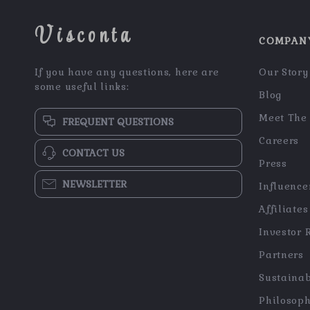
Visconta
COMPAN
If you have any questions, here are
Our Story
some useful links:
Blog
Meet The
FREQUENT QUESTIONS
Careers
CONTACT US
Press
NEWSLETTER
Influence
Affiliates
Investor 
Partners
Sustainab
Philosop