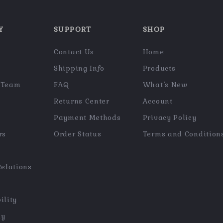
Y
SUPPORT
SHOP
Contact Us
Home
Shipping Info
Products
 Team
FAQ
What’s New
Returns Center
Account
Payment Methods
Privacy Policy
rs
Order Status
Terms and Condition
Relations
ility
hy