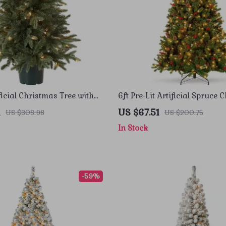
ficial Christmas Tree with
6ft Pre-Lit Artificial Spruce 
ts and Decorative Pot
Tree with Pinecones, Berries
1
US $67.51
US $308.98
US $200.75
Lights
In Stock
-59%