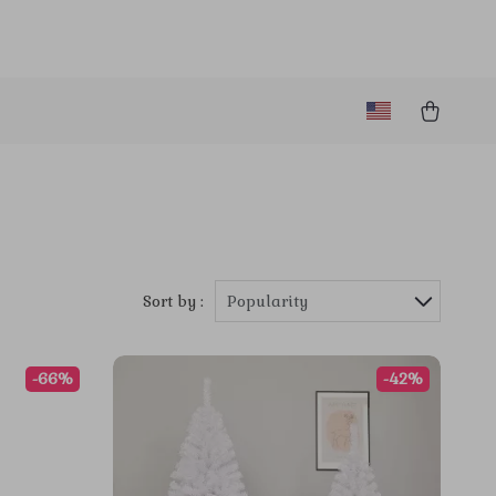
Sort by :
Popularity
-66%
-42%