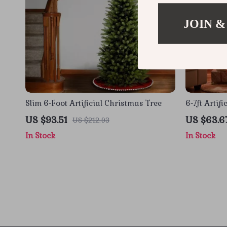
JOIN &
Slim 6-Foot Artificial Christmas Tree
6-7ft Artif
Warm Light
US $93.51
US $63.6
US $212.93
In Stock
In Stock