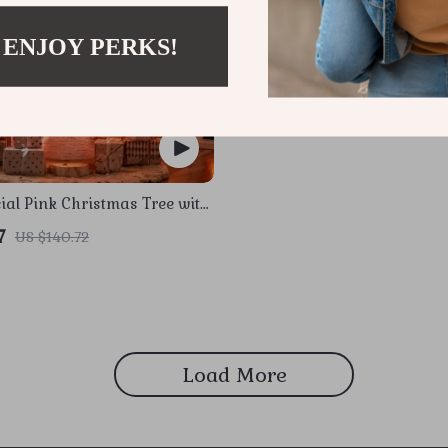
 ENJOY PERKS!
icial Pink Christmas Tree with
s & Metal Stand
7
US $140.72
Load More