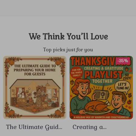
We Think You’ll Love
Top picks just for you
-35%
The Ultimate Guide
Creating a