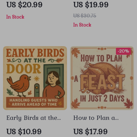
to Preparing Your
Gratitude Playlist
US $20.99
US $19.99
Home for Guests |
Together | How to
US $30.75
In Stock
How to Prepare
Make a Gratitude
In Stock
Your Home for
Playlist Together |
Guests | Printable
Digital Ebook
Hosting Ebook,
Guide
-20%
Home Prep
Checklist & AI
Hosting Tips
Early Birds at the
How to Plan a
Door: A Calm Guide
Feast in Just 2 Days
US $10.99
US $17.99
to Handling Guests
| Holiday Dinner