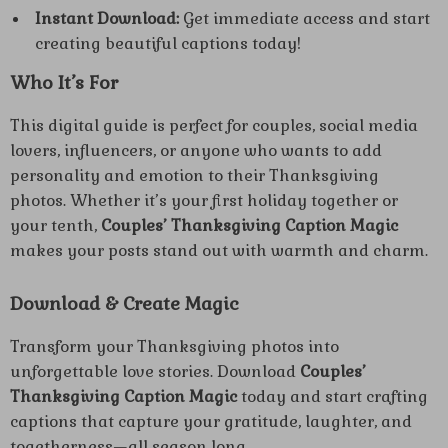
Instant Download:
Get immediate access and start
creating beautiful captions today!
Who It’s For
This digital guide is perfect for couples, social media
lovers, influencers, or anyone who wants to add
personality and emotion to their Thanksgiving
photos. Whether it’s your first holiday together or
your tenth,
Couples’ Thanksgiving Caption Magic
makes your posts stand out with warmth and charm.
Download & Create Magic
Transform your Thanksgiving photos into
unforgettable love stories. Download
Couples’
Thanksgiving Caption Magic
today and start crafting
captions that capture your gratitude, laughter, and
togetherness—all season long.