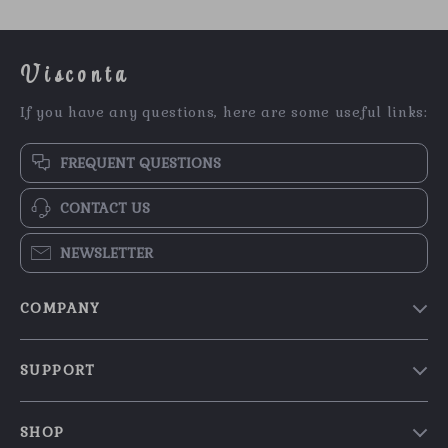
Visconta
If you have any questions, here are some useful links:
FREQUENT QUESTIONS
CONTACT US
NEWSLETTER
COMPANY
Our Story
SUPPORT
Blog
Contact Us
Meet The Team
SHOP
Shipping Info
Careers