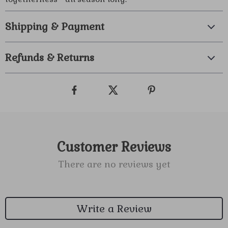
Shipping & Payment
Refunds & Returns
Customer Reviews
There are no reviews yet
Write a Review