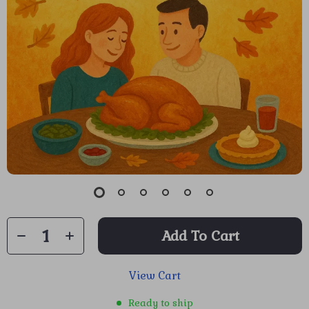
Add To Cart
View Cart
Ready to ship