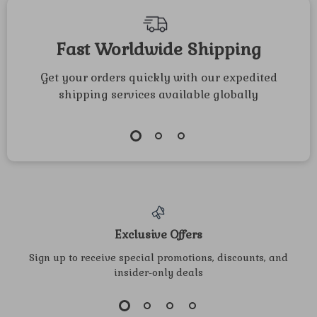
Projects for All
Ages | Printable
Fast Worldwide Shipping
Guide for paper
Get your orders quickly with our expedited
crafts for
shipping services available globally
thanksgiving
dinner
Exclusive Offers
Sign up to receive special promotions, discounts, and
insider-only deals