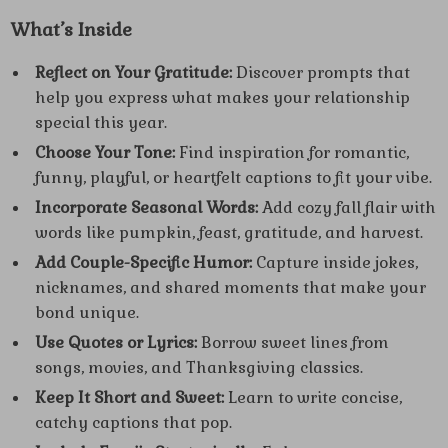
What’s Inside
Reflect on Your Gratitude:
Discover prompts that
help you express what makes your relationship
special this year.
Choose Your Tone:
Find inspiration for romantic,
funny, playful, or heartfelt captions to fit your vibe.
Incorporate Seasonal Words:
Add cozy fall flair with
words like pumpkin, feast, gratitude, and harvest.
Add Couple-Specific Humor:
Capture inside jokes,
nicknames, and shared moments that make your
bond unique.
Use Quotes or Lyrics:
Borrow sweet lines from
songs, movies, and Thanksgiving classics.
Keep It Short and Sweet:
Learn to write concise,
catchy captions that pop.