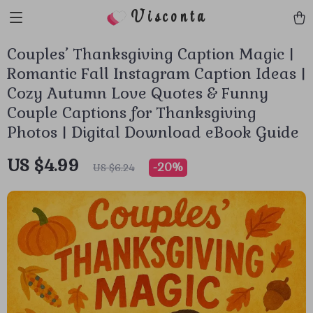
Visconta
Couples’ Thanksgiving Caption Magic |
Romantic Fall Instagram Caption Ideas |
Cozy Autumn Love Quotes & Funny
Couple Captions for Thanksgiving
Photos | Digital Download eBook Guide
US $4.99
-
20%
US $6.24