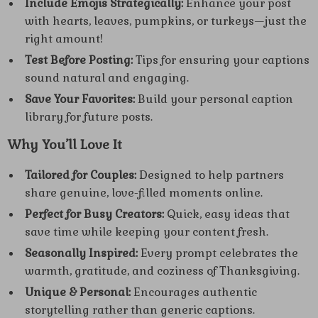
Include Emojis Strategically:
Enhance your post
with hearts, leaves, pumpkins, or turkeys—just the
right amount!
Test Before Posting:
Tips for ensuring your captions
sound natural and engaging.
Save Your Favorites:
Build your personal caption
library for future posts.
Why You’ll Love It
Tailored for Couples:
Designed to help partners
share genuine, love-filled moments online.
Perfect for Busy Creators:
Quick, easy ideas that
save time while keeping your content fresh.
Seasonally Inspired:
Every prompt celebrates the
warmth, gratitude, and coziness of Thanksgiving.
Unique & Personal:
Encourages authentic
storytelling rather than generic captions.