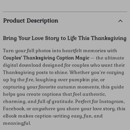
Product Description
Bring Your Love Story to Life This Thanksgiving
Turn your fall photos into heartfelt memories with
Couples’ Thanksgiving Caption Magic
— the ultimate
digital download designed for couples who want their
Thanksgiving posts to shine. Whether you’re cozying
up by the fire, laughing over pumpkin pie, or
capturing your favorite autumn moments, this guide
helps you create captions that feel authentic,
charming, and full of gratitude. Perfect for Instagram,
Facebook, or anywhere you share your love story, this
eBook makes caption-writing easy, fun, and
meaningful.