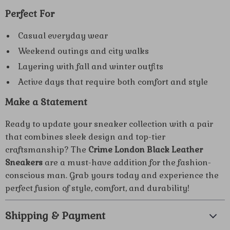
Perfect For
Casual everyday wear
Weekend outings and city walks
Layering with fall and winter outfits
Active days that require both comfort and style
Make a Statement
Ready to update your sneaker collection with a pair
that combines sleek design and top-tier
craftsmanship? The
Crime London Black Leather
Sneakers
are a must-have addition for the fashion-
conscious man. Grab yours today and experience the
perfect fusion of style, comfort, and durability!
Shipping & Payment