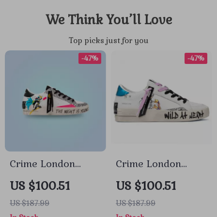
We Think You’ll Love
Top picks just for you
-47%
-47%
Crime London
Crime London
Women’s White
Women’s White
US $100.51
US $100.51
Print Sneakers
Leather Sneakers
US $187.99
US $187.99