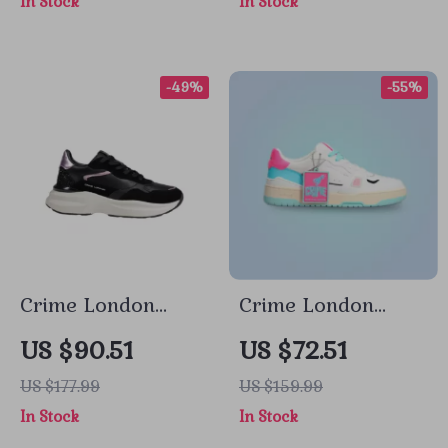
In Stock
In Stock
-49%
-55%
Crime London
Crime London
Women’s Black
Women’s Fuchsia
US $90.51
US $72.51
Leather Shoes
Leather Sneakers
US $177.99
US $159.99
In Stock
In Stock