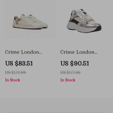
Crime London
Crime London
Men’s White
Women’s Gold
US $83.51
US $90.51
Leather Shoes
Leather Shoes
US $170.99
US $177.99
In Stock
In Stock