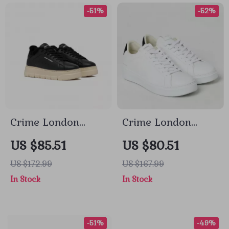
-51%
-52%
Crime London
Crime London
Women’s Black
Men’s Sneakers
US $85.51
US $80.51
Leather Sneakers
US $172.99
US $167.99
In Stock
In Stock
-51%
-49%