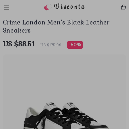
Visconta
Crime London Men’s Black Leather
Sneakers
US $88.51
-
50%
US $175.99