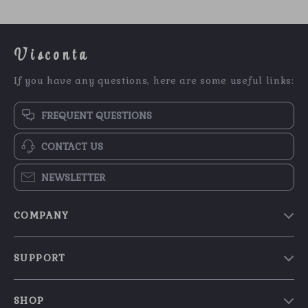
Visconta
If you have any questions, here are some useful links:
FREQUENT QUESTIONS
CONTACT US
NEWSLETTER
COMPANY
Our Story
SUPPORT
Blog
Contact Us
Meet The Team
SHOP