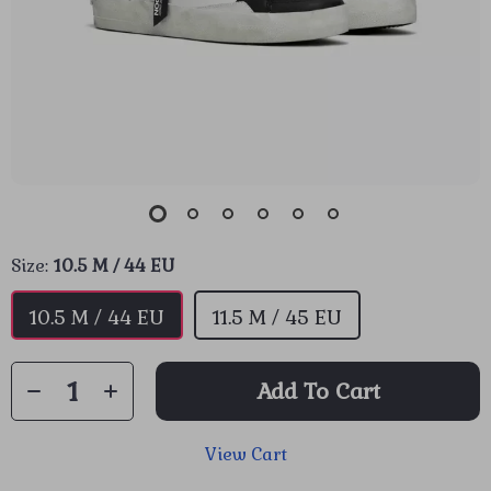
Size:
10.5 M / 44 EU
10.5 M / 44 EU
11.5 M / 45 EU
Add To Cart
View Cart