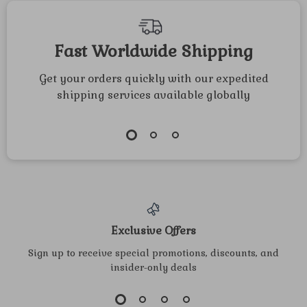
Fast Worldwide Shipping
Get your orders quickly with our expedited
shipping services available globally
Exclusive Offers
Sign up to receive special promotions, discounts, and
insider-only deals