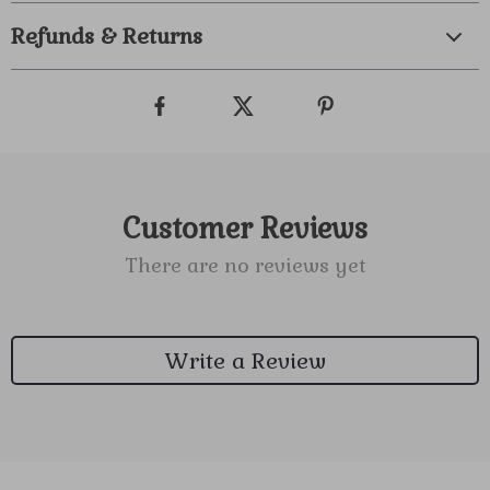
Refunds & Returns
Customer Reviews
There are no reviews yet
Write a Review