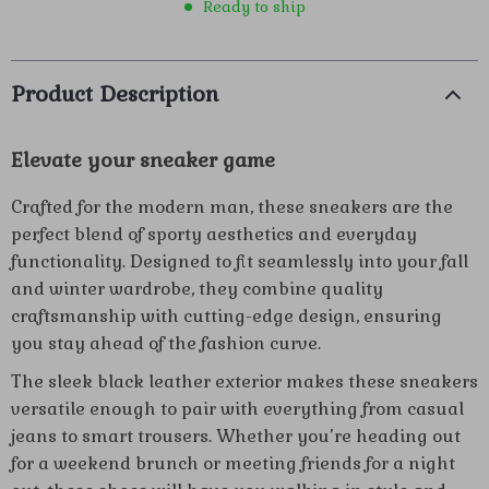
Ready to ship
Product Description
Elevate your sneaker game
Crafted for the modern man, these sneakers are the
perfect blend of sporty aesthetics and everyday
functionality. Designed to fit seamlessly into your fall
and winter wardrobe, they combine quality
craftsmanship with cutting-edge design, ensuring
you stay ahead of the fashion curve.
The sleek black leather exterior makes these sneakers
versatile enough to pair with everything from casual
jeans to smart trousers. Whether you’re heading out
for a weekend brunch or meeting friends for a night