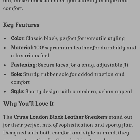
out, these shoes will have you walking in style and
comfort.
Key Features
Color:
Classic black, perfect for versatile styling
Material:
100% premium leather for durability and
a luxurious feel
Fastening:
Secure laces for a snug, adjustable fit
Sole:
Sturdy rubber sole for added traction and
comfort
Style:
Sporty design with a modern, urban appeal
Why You’ll Love It
The
Crime London Black Leather Sneakers
stand out
for their perfect mix of sophistication and sporty flair.
Designed with both comfort and style in mind, they