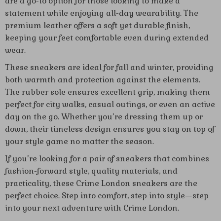
are a go-to option for those looking to make a
statement while enjoying all-day wearability. The
premium leather offers a soft yet durable finish,
keeping your feet comfortable even during extended
wear.
These sneakers are ideal for fall and winter, providing
both warmth and protection against the elements.
The rubber sole ensures excellent grip, making them
perfect for city walks, casual outings, or even an active
day on the go. Whether you’re dressing them up or
down, their timeless design ensures you stay on top of
your style game no matter the season.
If you’re looking for a pair of sneakers that combines
fashion-forward style, quality materials, and
practicality, these Crime London sneakers are the
perfect choice. Step into comfort, step into style—step
into your next adventure with Crime London.