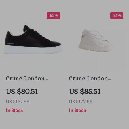
-52%
-51%
Crime London
Crime London
Men’s Black
Women’s White
US $80.51
US $85.51
Sneakers
Sneakers
US $167.99
US $172.99
In Stock
In Stock