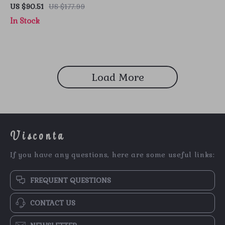
Gold Leather Shoes
US $90.51
US $177.99
In Stock
Load More
Visconta
If you have any questions, here are some useful links:
FREQUENT QUESTIONS
CONTACT US