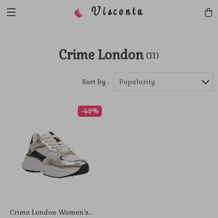
Visconta
Crime London
(11)
Sort by :
Popularity
-49%
Crime London Women’s