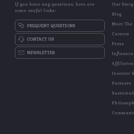
If you have any questions, here are
Our Story
some useful links:
Blog
Meet The
FREQUENT QUESTIONS
Careers
CONTACT US
Press
NEWSLETTER
Influence
Affiliates
Investor 
Partners
Sustainab
Philosop
Communi