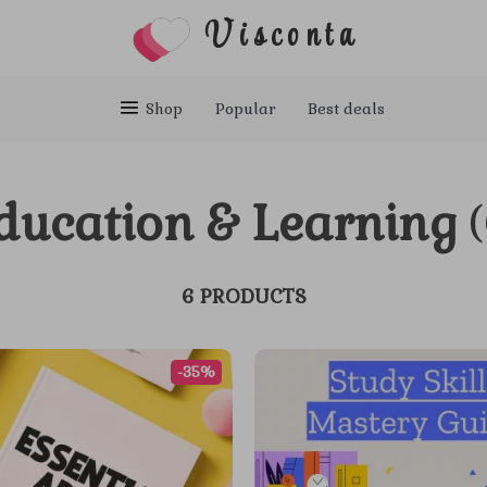
Visconta
Shop
Popular
Best deals
ducation & Learning
6 PRODUCTS
-35%