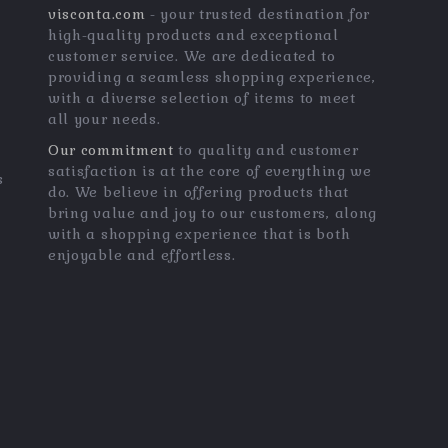
visconta.com
- your trusted destination for
high-quality products and exceptional
customer service. We are dedicated to
providing a seamless shopping experience,
with a diverse selection of items to meet
all your needs.
Our commitment
to quality and customer
satisfaction is at the core of everything we
s
do. We believe in offering products that
bring value and joy to our customers, along
with a shopping experience that is both
enjoyable and effortless.