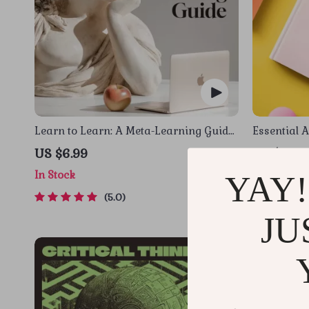
Learn to Learn: A Meta-Learning Guide
Essential A
| Digital Learning Guide PDF, Study
Communicat
US $6.99
US $12.9
Strategies eBook, Learning Style
Managemen
In Stock
In Stock
YAY!
Planner, Educational Self-Development
Toolkit
5.0
JU
-35%