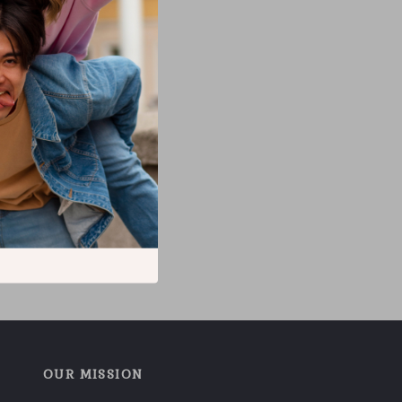
OUR MISSION