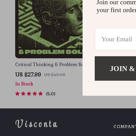
Join our comm
your first orde
Critical Thinking & Problem Solving
Memory Boo
JOIN &
eBook – Digital Download Guide for
& Adults | 
US $27.99
US $22.9
US $43.06
Smarter Decision Making, Brain
Brain Trai
In Stock
In Stock
Teasers & Life Skills Ebook
Techniques
5.0
Visconta
COMPAN