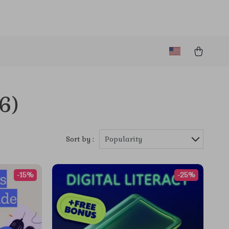
(6)
Sort by :
Popularity
-15%
-25%