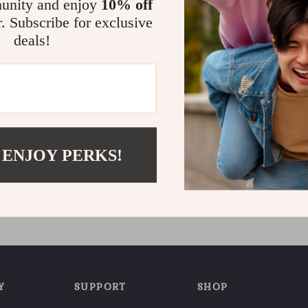
unity and enjoy
10% off
r. Subscribe for exclusive
deals!
st Worksheets for Students
 ENJOY PERKS!
Printable Digital Download |
9
ning eBook, Memory
, Study & Recall Tools
5.0
Y
SUPPORT
SHOP