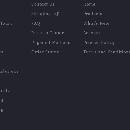
Contact Us
Home
Shipping Info
Products
 Team
FAQ
What’s New
Returns Center
Account
Payment Methods
Privacy Policy
rs
Order Status
Terms and Condition
Relations
ility
hy
ty