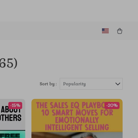
65)
Sort by :
Popularity
-15%
-20%