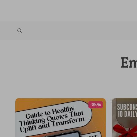
Em
-35%