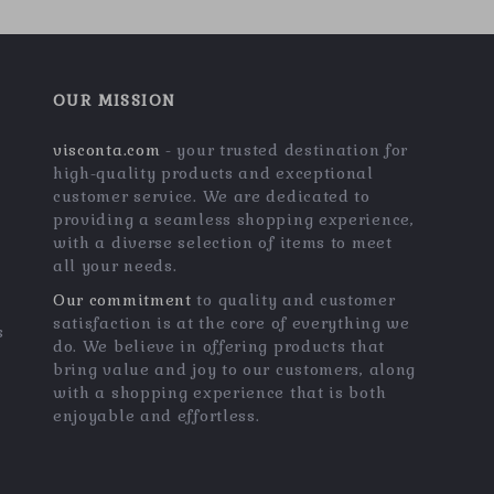
OUR MISSION
visconta.com
- your trusted destination for
high-quality products and exceptional
customer service. We are dedicated to
providing a seamless shopping experience,
with a diverse selection of items to meet
all your needs.
Our commitment
to quality and customer
satisfaction is at the core of everything we
s
do. We believe in offering products that
bring value and joy to our customers, along
with a shopping experience that is both
enjoyable and effortless.