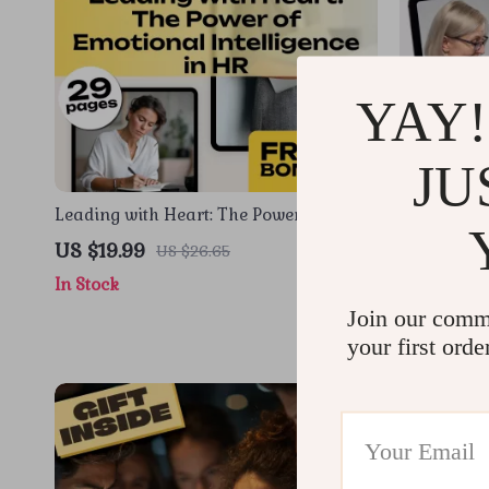
YAY!
JU
Leading with Heart: The Power of
Harnessing
Emotional Intelligence in HR | Emotional
Medical Ex
US $19.99
US $19.9
US $26.65
Intelligence in Human Resource
Intelligenc
In Stock
In Stock
Management eBook for HR
Guide for 
Professionals
Join our comm
your first orde