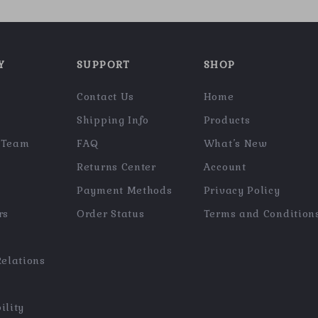
Y
SUPPORT
SHOP
Contact Us
Home
Shipping Info
Products
 Team
FAQ
What’s New
Returns Center
Account
Payment Methods
Privacy Policy
rs
Order Status
Terms and Condition
Relations
ility