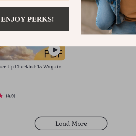
 ENJOY PERKS!
er-Up Checklist: 15 Ways to
ur Emotional Intelligence at
ital Download for Developing
Intelligence in the Workplace
4.9
Load More