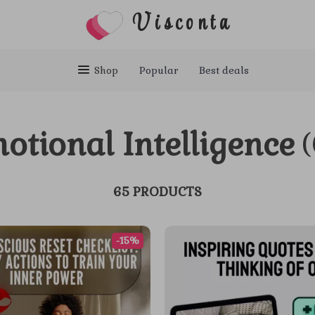
Visconta
Shop
Popular
Best deals
otional Intelligence
(
65 PRODUCTS
-15%