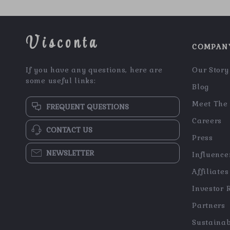
Visconta
COMPAN
If you have any questions, here are
Our Story
some useful links:
Blog
Meet The
FREQUENT QUESTIONS
Careers
CONTACT US
Press
NEWSLETTER
Influence
Affiliates
Investor 
Partners
Sustainab