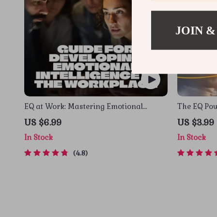
JOIN &
EQ at Work: Mastering Emotional
The EQ Pow
Intelligence for Professional Success –
Level Up Yo
US $6.99
US $3.99
Guide for Developing Emotional
Work | Dig
In Stock
In Stock
Intelligence in the Workplace, Digital
Emotional 
Download PDF
4.8