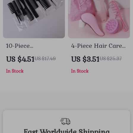
10-Piece
4-Piece Hair Care
Professional Anti-
& Scalp Massage
US $4.51
US $3.51
US $17.49
US $25.37
Static Hairdressing
Set with Gift Bag
In Stock
In Stock
Comb & Styling Set
Fast Worldwide Shipping