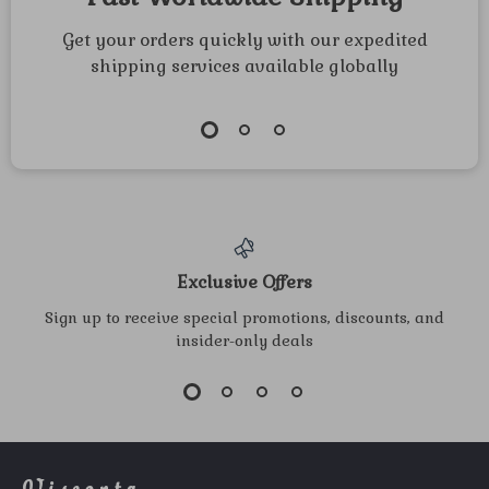
Get your orders quickly with our expedited
shipping services available globally
Exclusive Offers
Sign up to receive special promotions, discounts, and
insider-only deals