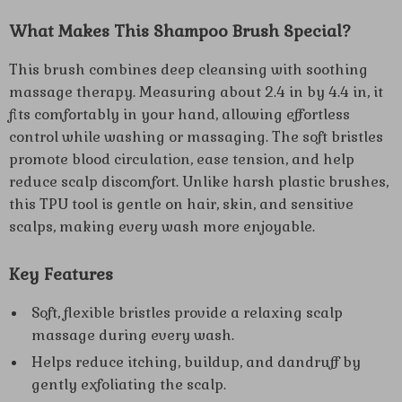
What Makes This Shampoo Brush Special?
This brush combines deep cleansing with soothing
massage therapy. Measuring about 2.4 in by 4.4 in, it
fits comfortably in your hand, allowing effortless
control while washing or massaging. The soft bristles
promote blood circulation, ease tension, and help
reduce scalp discomfort. Unlike harsh plastic brushes,
this TPU tool is gentle on hair, skin, and sensitive
scalps, making every wash more enjoyable.
Key Features
Soft, flexible bristles provide a relaxing scalp
massage during every wash.
Helps reduce itching, buildup, and dandruff by
gently exfoliating the scalp.