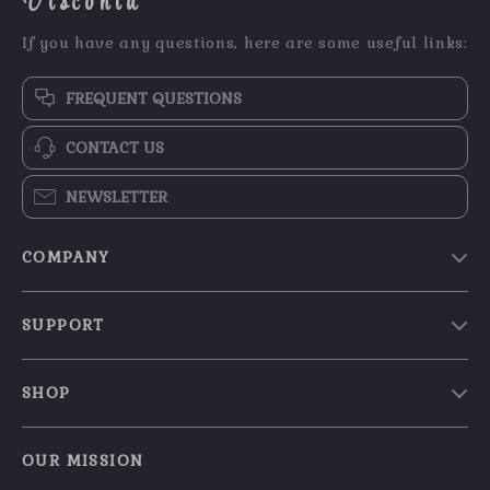
Visconta
If you have any questions, here are some useful links:
FREQUENT QUESTIONS
CONTACT US
NEWSLETTER
COMPANY
Our Story
SUPPORT
Blog
Contact Us
Meet The Team
SHOP
Shipping Info
Careers
Home
FAQ
Press
OUR MISSION
Products
Returns Center
Influencers