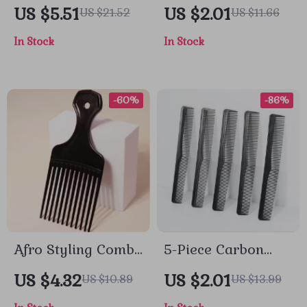
Twist Styling Tool
Hair Brush for Wet,
US $5.51
US $2.01
US $21.52
US $11.66
Set
Dry & Natural Hair
In Stock
In Stock
-60%
-86%
Afro Styling Comb
5-Piece Carbon
for Natural Curly
Fiber Anti-Static
US $4.32
US $2.01
US $10.89
US $13.99
Hair & Real Hair
Cutting Comb Set