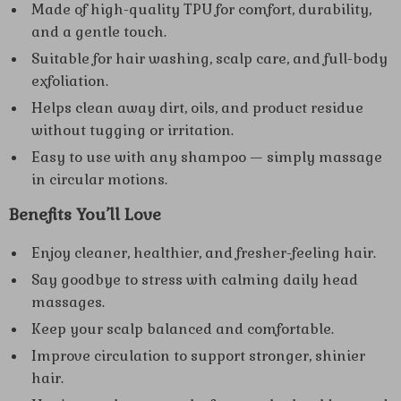
Made of high-quality TPU for comfort, durability,
and a gentle touch.
Suitable for hair washing, scalp care, and full-body
exfoliation.
Helps clean away dirt, oils, and product residue
without tugging or irritation.
Easy to use with any shampoo — simply massage
in circular motions.
Benefits You’ll Love
Enjoy cleaner, healthier, and fresher-feeling hair.
Say goodbye to stress with calming daily head
massages.
Keep your scalp balanced and comfortable.
Improve circulation to support stronger, shinier
hair.