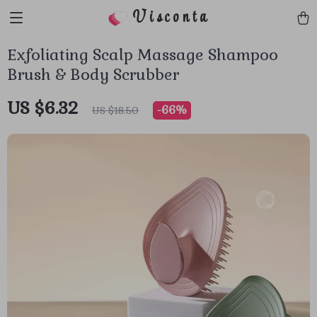
Visconta
Exfoliating Scalp Massage Shampoo
Brush & Body Scrubber
US $6.32
-
66%
US $18.50