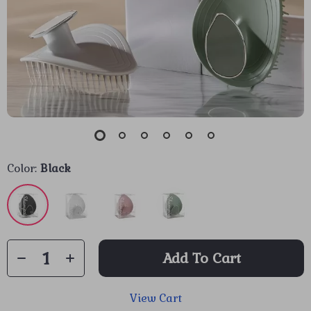
Color:
Black
Add To Cart
View Cart