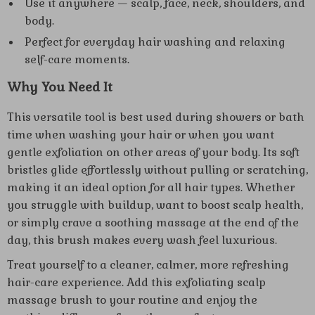
Use it anywhere — scalp, face, neck, shoulders, and
body.
Perfect for everyday hair washing and relaxing
self-care moments.
Why You Need It
This versatile tool is best used during showers or bath
time when washing your hair or when you want
gentle exfoliation on other areas of your body. Its soft
bristles glide effortlessly without pulling or scratching,
making it an ideal option for all hair types. Whether
you struggle with buildup, want to boost scalp health,
or simply crave a soothing massage at the end of the
day, this brush makes every wash feel luxurious.
Treat yourself to a cleaner, calmer, more refreshing
hair-care experience. Add this exfoliating scalp
massage brush to your routine and enjoy the