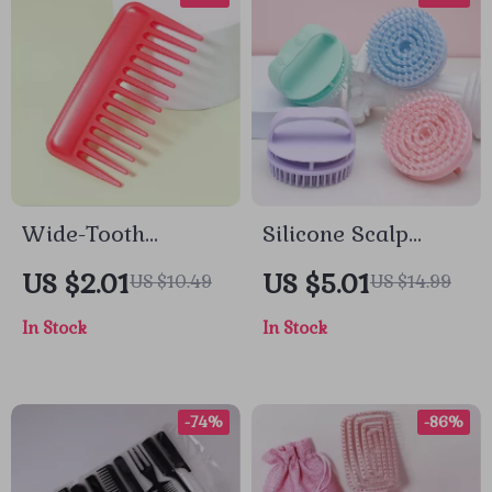
Wide-Tooth
Silicone Scalp
Rectangular
Massage Shampoo
US $2.01
US $5.01
US $10.49
US $14.99
Detangling Comb
Brush for Deep
In Stock
In Stock
for Smooth, Gentle
Hair & Body
Styling
Cleansing
-74%
-86%