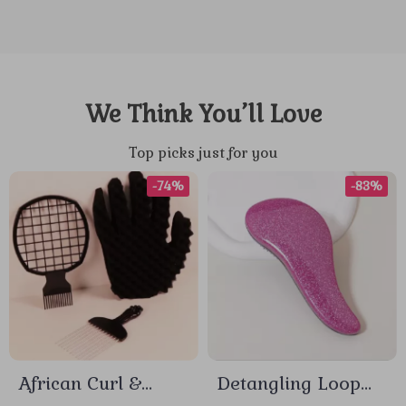
We Think You’ll Love
Top picks just for you
-74%
-83%
African Curl &
Detangling Loop