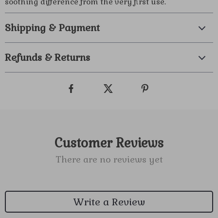
soothing difference from the very first use.
Shipping & Payment
Refunds & Returns
Customer Reviews
There are no reviews yet
Write a Review