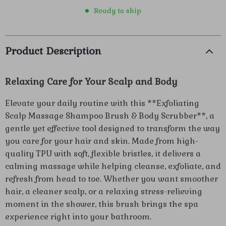
Ready to ship
Product Description
Relaxing Care for Your Scalp and Body
Elevate your daily routine with this **Exfoliating
Scalp Massage Shampoo Brush & Body Scrubber**, a
gentle yet effective tool designed to transform the way
you care for your hair and skin. Made from high-
quality TPU with soft, flexible bristles, it delivers a
calming massage while helping cleanse, exfoliate, and
refresh from head to toe. Whether you want smoother
hair, a cleaner scalp, or a relaxing stress-relieving
moment in the shower, this brush brings the spa
experience right into your bathroom.