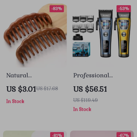
-83%
-53%
Natural
Professional
Sandalwood Wide-
Adjustable Hair
US $3.01
US $56.51
US $17.68
Tooth Detangling
Trimmer with
US $119.49
In Stock
Comb for Smooth,
Brushless Motor
In Stock
Healthy Hair
-81%
-67%