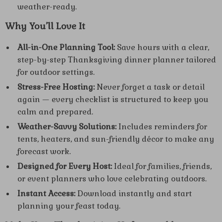
weather-ready.
Why You’ll Love It
All-in-One Planning Tool:
Save hours with a clear,
step-by-step Thanksgiving dinner planner tailored
for outdoor settings.
Stress-Free Hosting:
Never forget a task or detail
again — every checklist is structured to keep you
calm and prepared.
Weather-Savvy Solutions:
Includes reminders for
tents, heaters, and sun-friendly décor to make any
forecast work.
Designed for Every Host:
Ideal for families, friends,
or event planners who love celebrating outdoors.
Instant Access:
Download instantly and start
planning your feast today.