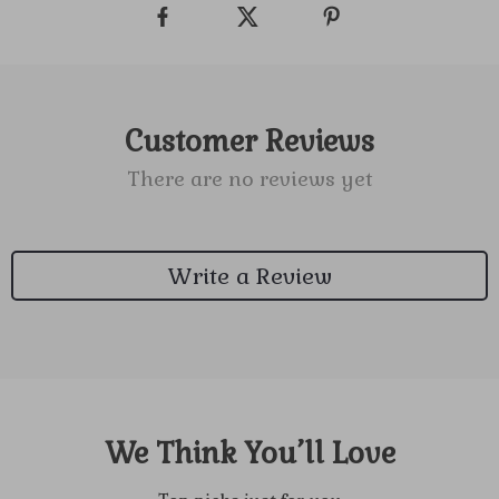
Customer Reviews
There are no reviews yet
Write a Review
We Think You’ll Love