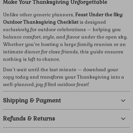
Make Your Thanksgiving Unforgettable
Unlike other generic planners,
Feast Under the Sky:
Outdoor Thanksgiving Checklist
is designed
exclusively for outdoor celebrations — helping you
balance comfort, style, and flavor under the open sky.
Whether you’re hosting a large family reunion or an
intimate dinner for close friends, this guide ensures
nothing is left to chance.
Don’t wait until the last minute — download your
copy today and transform your Thanksgiving into a
well-planned, joy-filled outdoor feast!
Shipping & Payment
Refunds & Returns