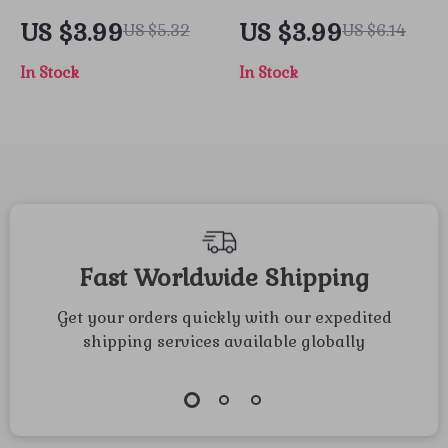
Road – How to
Cleaning
US $3.99
US $3.99
US $5.32
US $6.14
Plan a
Countdown
In Stock
In Stock
Thanksgiving Road
Checklist |
Trip Checklist |
Printable Holiday
Digital Travel
Cleaning Guide |
Guide for Stress-
How to Make a
Free Holiday
Thanksgiving
Adventures
Cleaning Checklist
for a Stress-Free
Fast Worldwide Shipping
Celebration
Get your orders quickly with our expedited
shipping services available globally