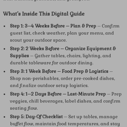
What’s Inside This Digital Guide
Step 1: 3–4 Weeks Before – Plan & Prep
– Confirm
guest list, check weather, plan your menu, and
scout your outdoor space.
Step 2: 2 Weeks Before – Organize Equipment &
Supplies
– Gather tables, chairs, lighting, and
durable tableware for outdoor dining.
Step 3: 1 Week Before – Food Prep & Logistics
–
Shop non-perishables, order pre-cooked dishes,
and finalize outdoor setup logistics.
Step 4: 1–2 Days Before – Last-Minute Prep
– Prep
veggies, chill beverages, label dishes, and confirm
seating flow.
Step 5: Day-Of Checklist
– Set up tables, manage
buffet flow, maintain food temperatures, and stay