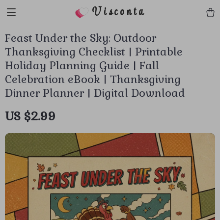
Visconta
Feast Under the Sky: Outdoor
Thanksgiving Checklist | Printable
Holiday Planning Guide | Fall
Celebration eBook | Thanksgiving
Dinner Planner | Digital Download
US $2.99