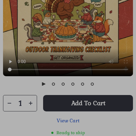
Add To Cart
View Cart
Ready to ship