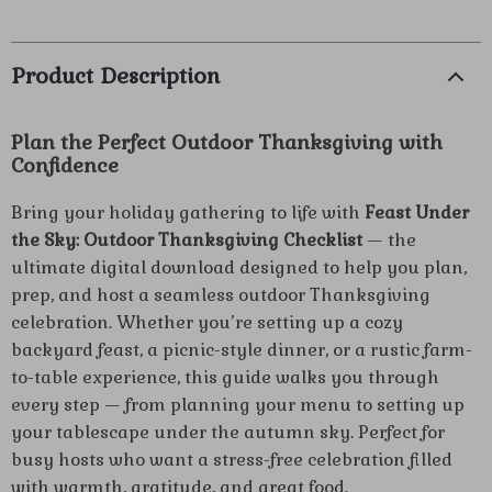
Product Description
Plan the Perfect Outdoor Thanksgiving with
Confidence
Bring your holiday gathering to life with
Feast Under
the Sky: Outdoor Thanksgiving Checklist
— the
ultimate digital download designed to help you plan,
prep, and host a seamless outdoor Thanksgiving
celebration. Whether you’re setting up a cozy
backyard feast, a picnic-style dinner, or a rustic farm-
to-table experience, this guide walks you through
every step — from planning your menu to setting up
your tablescape under the autumn sky. Perfect for
busy hosts who want a stress-free celebration filled
with warmth, gratitude, and great food.