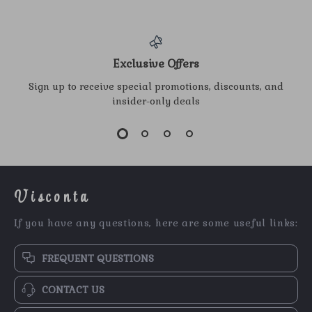
Exclusive Offers
Sign up to receive special promotions, discounts, and
insider-only deals
Visconta
If you have any questions, here are some useful links:
FREQUENT QUESTIONS
CONTACT US