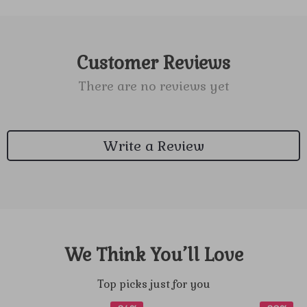
Customer Reviews
There are no reviews yet
Write a Review
We Think You’ll Love
Top picks just for you