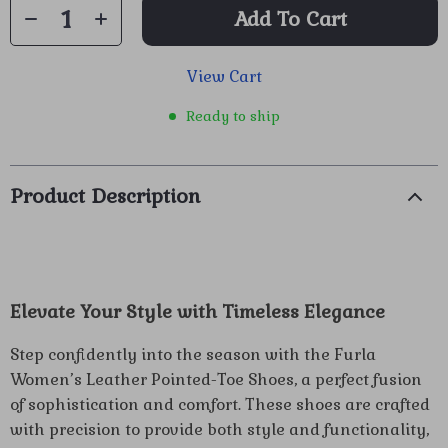
Add To Cart
View Cart
Ready to ship
Product Description
Elevate Your Style with Timeless Elegance
Step confidently into the season with the Furla
Women’s Leather Pointed-Toe Shoes, a perfect fusion
of sophistication and comfort. These shoes are crafted
with precision to provide both style and functionality,