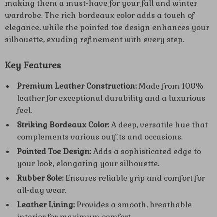
making them a must-have for your fall and winter
wardrobe. The rich bordeaux color adds a touch of
elegance, while the pointed toe design enhances your
silhouette, exuding refinement with every step.
Key Features
Premium Leather Construction:
Made from 100%
leather for exceptional durability and a luxurious
feel.
Striking Bordeaux Color:
A deep, versatile hue that
complements various outfits and occasions.
Pointed Toe Design:
Adds a sophisticated edge to
your look, elongating your silhouette.
Rubber Sole:
Ensures reliable grip and comfort for
all-day wear.
Leather Lining:
Provides a smooth, breathable
interior for maximum comfort.