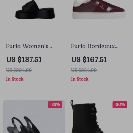
Furla Women’s
Furla Bordeaux
Black Leather
Leather Sneakers
US $137.51
US $167.51
Slippers
for Women
US $224.99
US $254.99
In Stock
In Stock
-33%
-30%