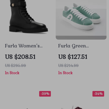
Furla Women’s
Furla Green
Black Leather
Leather Sneakers
US $208.51
US $127.51
Lace-Up Boots
US $295.99
US $214.99
In Stock
In Stock
-39%
-34%