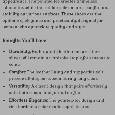
appearance. The pointed toe creates a timeless
silhouette, while the rubber sole ensures comfort and
stability on various surfaces. These shoes are the
epitome of elegance and practicality, designed for
women who appreciate quality and style.
Benefits You’ll Love
Durability:
High-quality leather ensures these
shoes will remain a wardrobe staple for seasons to
come.
Comfort:
The leather lining and supportive sole
provide all-day ease, even during long wear.
Versatility:
A classic design that pairs effortlessly
with both casual and formal outfits.
Effortless Elegance:
The pointed-toe design and
rich bordeaux color exude sophistication.