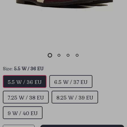
Size:
5.5 W / 36 EU
5.5 W / 36 EU
6.5 W / 37 EU
7.25 W / 38 EU
8.25 W / 39 EU
9 W / 40 EU