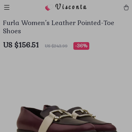
Visconta
Furla Women’s Leather Pointed-Toe
Shoes
US $156.51
-
36%
US $243.99