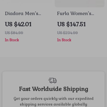
Diadora Men’s
Furla Women’s
Grey Sneakers
Black and White
US $42.01
US $147.51
Sneakers
US $84.99
US $234.99
In Stock
In Stock
Fast Worldwide Shipping
Get your orders quickly with our expedited
shipping services available globally