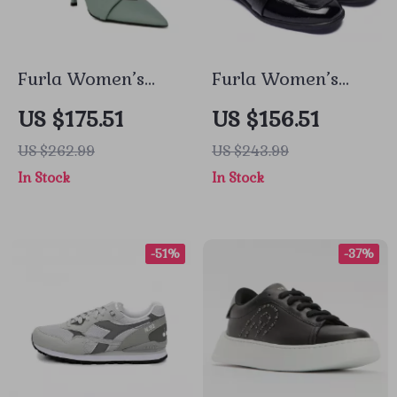
Furla Women’s
Furla Women’s
Green Leather
Black Leather
US $175.51
US $156.51
Pumps
Fall/Winter Shoes
US $262.99
US $243.99
In Stock
In Stock
-51%
-37%