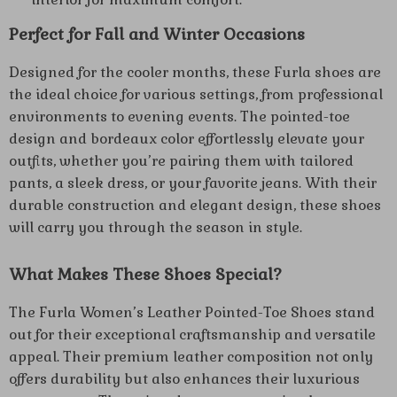
Perfect for Fall and Winter Occasions
Designed for the cooler months, these Furla shoes are
the ideal choice for various settings, from professional
environments to evening events. The pointed-toe
design and bordeaux color effortlessly elevate your
outfits, whether you’re pairing them with tailored
pants, a sleek dress, or your favorite jeans. With their
durable construction and elegant design, these shoes
will carry you through the season in style.
What Makes These Shoes Special?
The Furla Women’s Leather Pointed-Toe Shoes stand
out for their exceptional craftsmanship and versatile
appeal. Their premium leather composition not only
offers durability but also enhances their luxurious