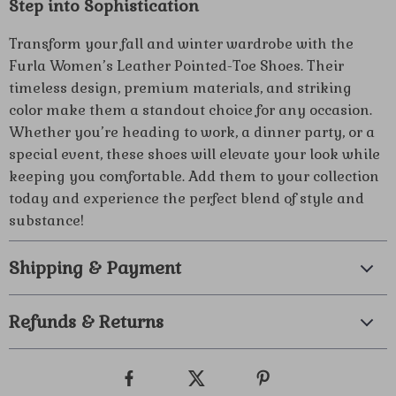
Step into Sophistication
Transform your fall and winter wardrobe with the
Furla Women’s Leather Pointed-Toe Shoes. Their
timeless design, premium materials, and striking
color make them a standout choice for any occasion.
Whether you’re heading to work, a dinner party, or a
special event, these shoes will elevate your look while
keeping you comfortable. Add them to your collection
today and experience the perfect blend of style and
substance!
Shipping & Payment
Refunds & Returns