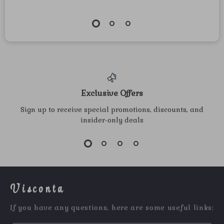
Exclusive Offers
Sign up to receive special promotions, discounts, and
insider-only deals
Visconta
If you have any questions, here are some useful links: