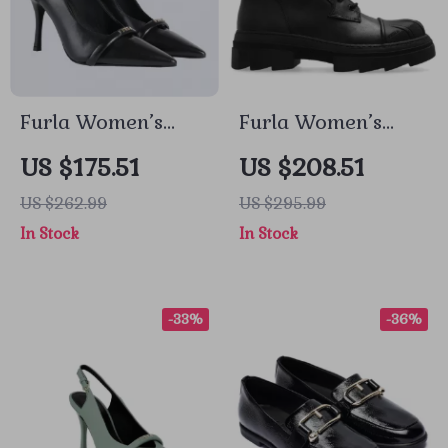
Furla Women’s
Furla Women’s
Black Leather
Leather Lace-Up
US $175.51
US $208.51
Pumps
Boots
US $262.99
US $295.99
In Stock
In Stock
-33%
-36%