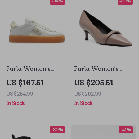
-34%
-30%
Furla Women’s
Furla Women’s
Grey Leather
Leather Pumps
US $167.51
US $205.51
Sneakers
US $254.99
US $292.99
In Stock
In Stock
-30%
-41%