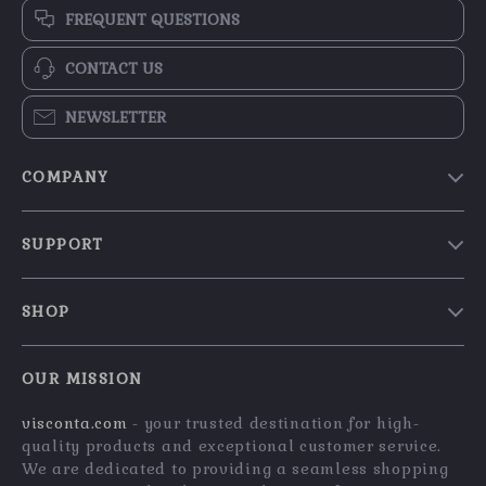
FREQUENT QUESTIONS
CONTACT US
NEWSLETTER
COMPANY
Our Story
SUPPORT
Blog
Contact Us
Meet The Team
SHOP
Shipping Info
Careers
Home
FAQ
Press
OUR MISSION
Products
Returns Center
Influencers
visconta.com
- your trusted destination for high-
What’s New
Payment Methods
Affiliates
quality products and exceptional customer service.
Account
Order Status
We are dedicated to providing a seamless shopping
Investor Relations