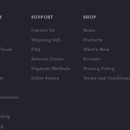
Y
SUPPORT
SHOP
Contact Us
Home
Shipping Info
Products
 Team
FAQ
What’s New
Returns Center
Account
Payment Methods
Privacy Policy
rs
Order Status
Terms and Condition
Relations
ility
hy