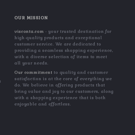
OUR MISSION
visconta.com
- your trusted destination for
high-quality products and exceptional
customer service. We are dedicated to
providing a seamless shopping experience,
with a diverse selection of items to meet
all your needs.
Our commitment
to quality and customer
satisfaction is at the core of everything we
s
do. We believe in offering products that
bring value and joy to our customers, along
with a shopping experience that is both
enjoyable and effortless.