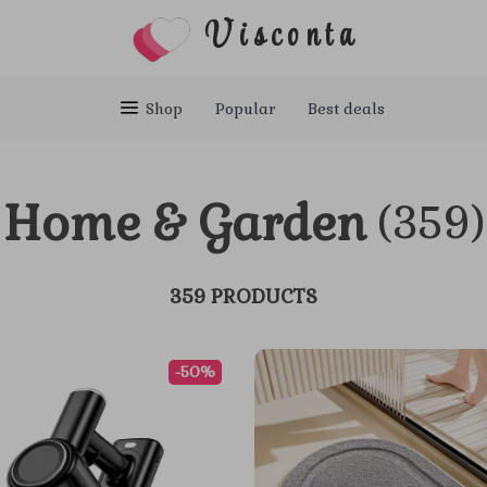
Visconta
Shop
Popular
Best deals
Home & Garden
(359)
359 PRODUCTS
-50%