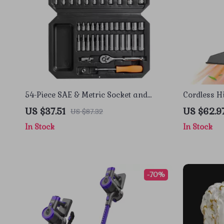
54-Piece SAE & Metric Socket and
Cordless 
Ratchet Tool Set with Storage Case
Cleaner fo
US $37.51
US $62.9
US $87.32
In Stock
In Stock
-70%