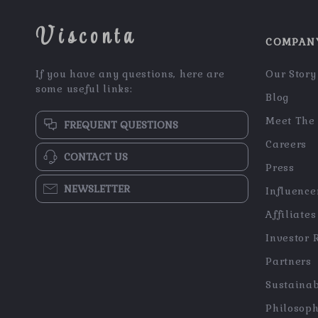
Visconta
COMPAN
If you have any questions, here are
Our Story
some useful links:
Blog
Meet The
FREQUENT QUESTIONS
Careers
CONTACT US
Press
NEWSLETTER
Influence
Affiliates
Investor 
Partners
Sustainab
Philosop