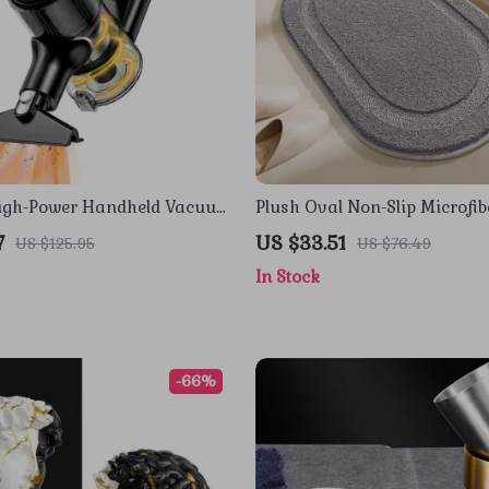
High-Power Handheld Vacuum
Plush Oval Non-Slip Microfib
r Home, Car & Pet Hair
Mat, Ultra Absorbent
7
US $33.51
US $125.95
US $76.49
In Stock
-66%