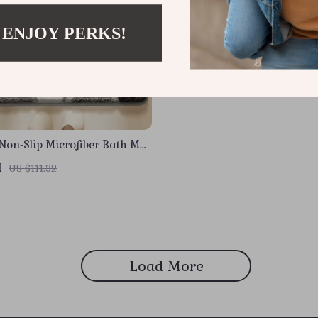
 ENJOY PERKS!
Non-Slip Microfiber Bath Mat
1
US $111.32
Load More