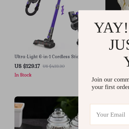
YAY!
JU
Ultra-Light 6-in-1 Cordless Stick
Luxury Bla
Vacuum Cleaner for Home & Pet Hair
Statue
US $129.17
US $35.6
US $433.30
In Stock
In Stock
Join our comm
your first orde
-82%