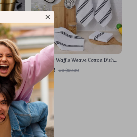
ouble Wall
Super Soft Waffle Weave Cotton Dish
Towels – Ultra-Absorbent & Quick Dry
US $11.82
US $33.80
In Stock