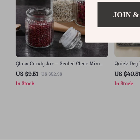
JOIN &
Glass Candy Jar – Sealed Clear Mini
Quick-Dry 
Food Storage Container (1Pc)
Rug
US $9.51
US $40.5
US $52.98
In Stock
In Stock