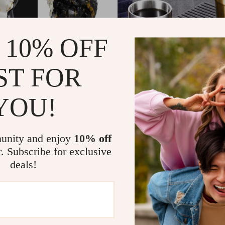
 10% OFF
ST FOR
YOU!
ck and White Gold David
Korean 304 Stainless Steel D
Mug 6oz
7
US $9.51
US $104.87
US $31.49
In Stock
unity and enjoy
10% off
r. Subscribe for exclusive
deals!
-64%