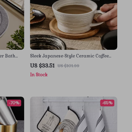
er Bath
Sleek Japanese-Style Ceramic Coffee
Mug 12 oz with Handle
US $33.51
US $101.99
In Stock
-70%
-65%