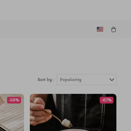
Sort by :
Popularity
-56%
-67%