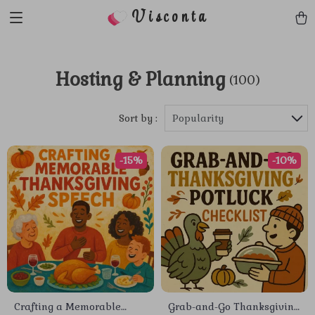
Visconta
Hosting & Planning
(100)
Sort by :
Popularity
-15%
-10%
Crafting a Memorable
Grab-and-Go Thanksgiving