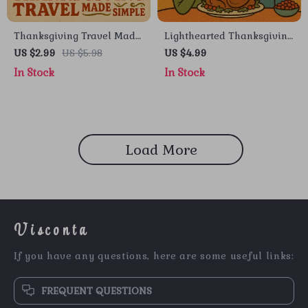
Thanksgiving Travel Made
Lighthearted Thanksgiving
Simple – Printable Travel
Conversation Ideas –
US $2.99
US $5.98
US $4.99
Checklist for Stress-Free
Printable Thanksgiving
In Stock
In Stock
Holiday Trips |
Dinner Checklist | Fun
Thanksgiving Travel Ideas
Family Conversation
& Packing Guide
Starters for All Ages |
Digital Download
Load More
Visconta
If you have any questions, here are some useful links:
FREQUENT QUESTIONS