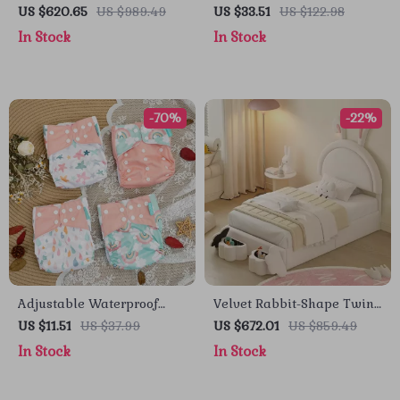
Slide and Outdoor Cottage
Tutu Dress Set
US $620.65
US $989.49
US $33.51
US $122.98
for Endless Fun
In Stock
In Stock
-70%
-22%
Adjustable Waterproof
Velvet Rabbit-Shape Twin
Cloth Diapers – Soft,
Size Bed Frame with
US $11.51
US $37.99
US $672.01
US $859.49
Washable & Fits 6–33 lbs
Storage Stools
In Stock
In Stock