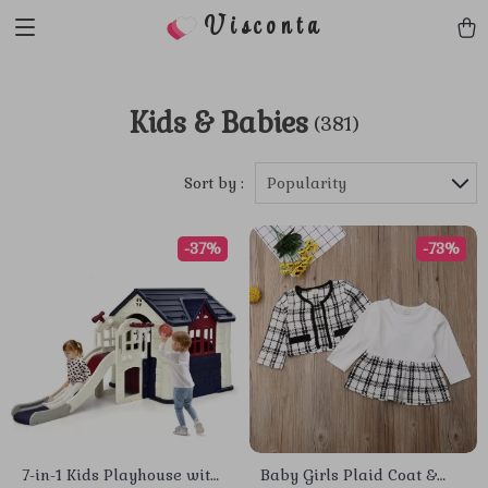
Visconta
Kids & Babies
(381)
Sort by :
Popularity
-37%
-73%
7-in-1 Kids Playhouse with
Baby Girls Plaid Coat &