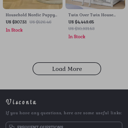
Household Nordic Puppy
Twin Over Twin House
Chair – Creative Low Stool
Bunk Bed with Roof,
US $307.51
US $526.46
US $4,449.65
for Kids and Home Decor
Windows, Slide, and Safety
US $10,931.53
In Stock
Guardrails
In Stock
Load More
Visconta
If you have any questions, here are some useful links:
FREQUENT QUESTIONS