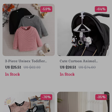
-59%
-64%
3-Piece Unisex Toddler
Cute Cartoon Animal
Waffle Knit Sweatshirt Set
Hanging Stroller Toys &
US $25.51
US $62.93
US $26.51
US $74.60
– Cozy Long Sleeve
Baby Photography Props
In Stock
In Stock
Pullovers
-76%
-35%