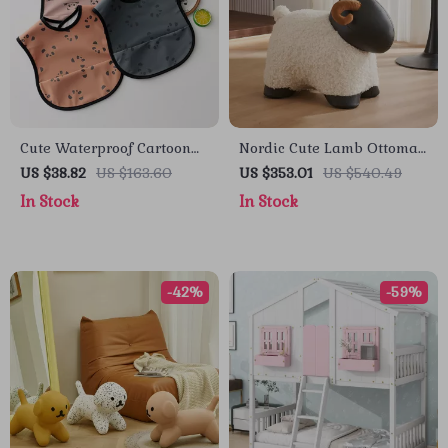
Cute Waterproof Cartoon
Nordic Cute Lamb Ottoman
Baby Feeding Bib for
Footrest – Modern Cartoon
US $38.82
US $163.60
US $353.01
US $540.49
Toddlers
Stool for Living Room &
In Stock
In Stock
Bedroom
-42%
-59%