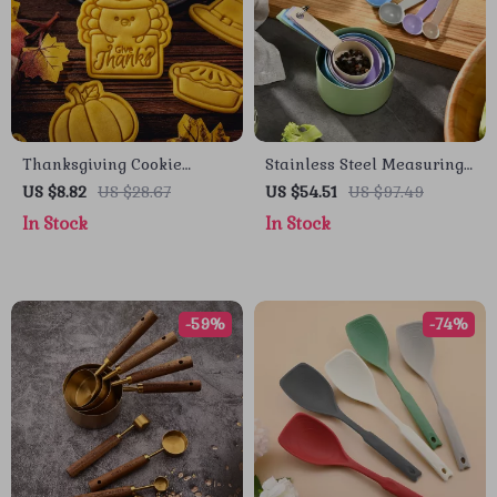
Thanksgiving Cookie
Stainless Steel Measuring
Cutter Set – Turkey,
Cup and Spoon Set –
US $8.82
US $28.67
US $54.51
US $97.49
Pumpkin Pie, Corn &
Essential Kitchen Tools
In Stock
In Stock
Chestnut Molds
-59%
-74%