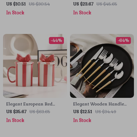
Pumpkin Absorbent Drying
Pumpkin Cake & Pancake
US $10.51
US $30.54
US $23.67
US $45.65
Mat – Non-Slip Kitchen
Mold Set – Fall Baking
In Stock
In Stock
Counter Pad
Essentials
-44%
-64%
Elegant European Red
Elegant Wooden Handle
Stripe Ceramic Coffee Mug
Cutlery Set – Stylish
US $35.67
US $63.65
US $12.51
US $34.49
with Lid – Creative Tea &
Dinnerware for Every
In Stock
In Stock
Coffee Cup
Occasion