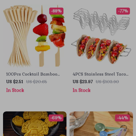
-88%
-77%
100Pcs Cocktail Bamboo
4PCS Stainless Steel Taco
Skewers for Appetizers &
Holder Stand with Sauce
US $2.51
US $20.65
US $23.97
US $103.90
Party Snacks – Fancy
Cup – Wave Design Rack
In Stock
In Stock
Paddle Toothpicks
for Tacos & Tortillas
-69%
-44%