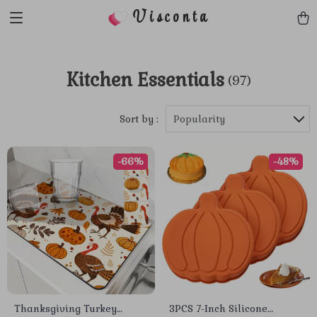
Visconta
Kitchen Essentials
(97)
Sort by :
Popularity
-66%
-48%
Thanksgiving Turkey
3PCS 7-Inch Silicone