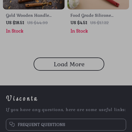
Gold Wooden Handle
Food Grade Silicone
Stainless Steel Measuring
Cooking Spoon – Non-Stick
US $18.51
US $44.99
US $4.51
US $17.32
Cups and Spoons Set
Kitchen Tool
In Stock
In Stock
Load More
Visconta
If you have any questions, here are some useful links:
FREQUENT QUESTIONS