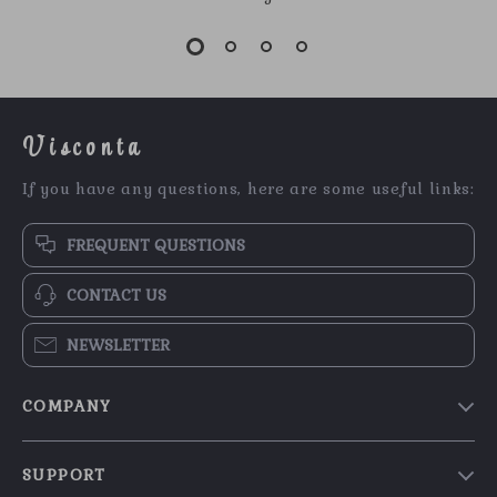
Visconta
If you have any questions, here are some useful links:
FREQUENT QUESTIONS
CONTACT US
NEWSLETTER
COMPANY
Our Story
SUPPORT
Blog