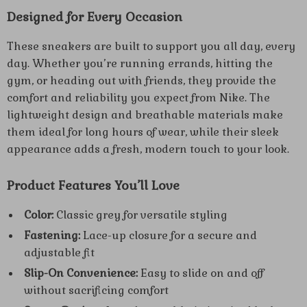
Designed for Every Occasion
These sneakers are built to support you all day, every
day. Whether you’re running errands, hitting the
gym, or heading out with friends, they provide the
comfort and reliability you expect from Nike. The
lightweight design and breathable materials make
them ideal for long hours of wear, while their sleek
appearance adds a fresh, modern touch to your look.
Product Features You’ll Love
Color:
Classic grey for versatile styling
Fastening:
Lace-up closure for a secure and
adjustable fit
Slip-On Convenience:
Easy to slide on and off
without sacrificing comfort