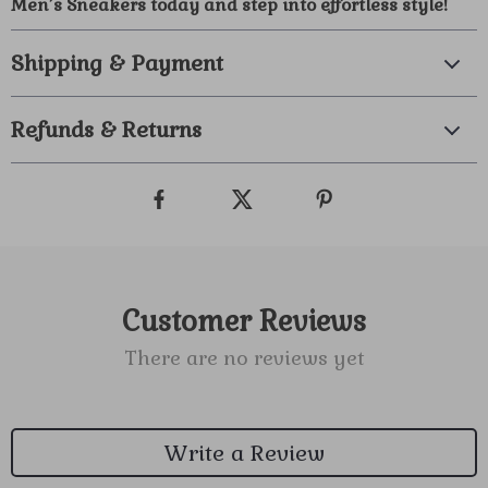
Men’s Sneakers today and step into effortless style!
Shipping & Payment
Refunds & Returns
Customer Reviews
There are no reviews yet
Write a Review