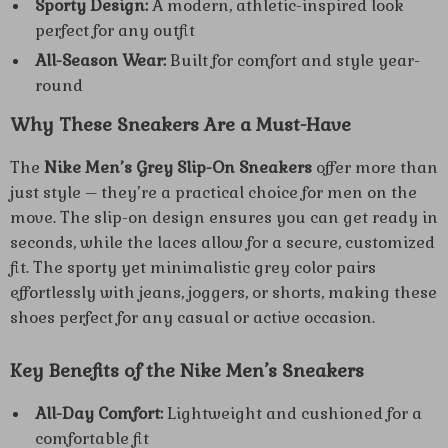
Sporty Design:
A modern, athletic-inspired look
perfect for any outfit
All-Season Wear:
Built for comfort and style year-
round
Why These Sneakers Are a Must-Have
The
Nike Men’s Grey Slip-On Sneakers
offer more than
just style – they’re a practical choice for men on the
move. The slip-on design ensures you can get ready in
seconds, while the laces allow for a secure, customized
fit. The sporty yet minimalistic grey color pairs
effortlessly with jeans, joggers, or shorts, making these
shoes perfect for any casual or active occasion.
Key Benefits of the Nike Men’s Sneakers
All-Day Comfort:
Lightweight and cushioned for a
comfortable fit