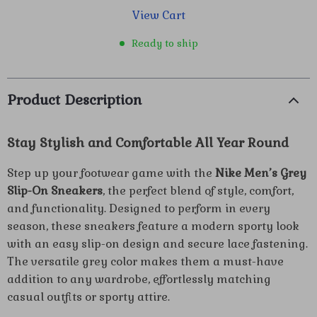
View Cart
Ready to ship
Product Description
Stay Stylish and Comfortable All Year Round
Step up your footwear game with the
Nike Men’s Grey
Slip-On Sneakers
, the perfect blend of style, comfort,
and functionality. Designed to perform in every
season, these sneakers feature a modern sporty look
with an easy slip-on design and secure lace fastening.
The versatile grey color makes them a must-have
addition to any wardrobe, effortlessly matching
casual outfits or sporty attire.