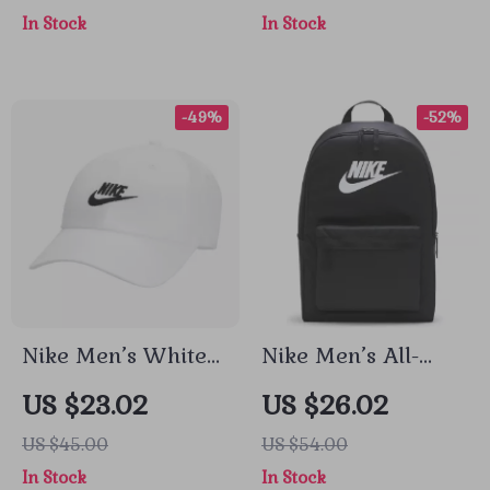
In Stock
In Stock
-49%
-52%
Nike Men’s White
Nike Men’s All-
Cap with Print
Season Durable
US $23.02
US $26.02
Sport and Travel
US $45.00
US $54.00
Bag
In Stock
In Stock