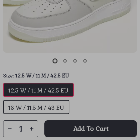
Size:
12.5 W / 11 M / 42.5 EU
12.5 W / 11 M / 42.5 EU
13 W / 11.5 M / 43 EU
Add To Cart