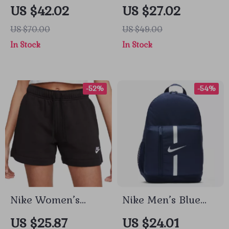
Printed Sweatshirt
Black Printed
US $42.02
US $27.02
Leggings for All
US $70.00
US $49.00
Seasons
In Stock
In Stock
-52%
-54%
Nike Women’s
Nike Men’s Blue
Black Cotton Shorts
Rucksack Backpack
US $25.87
US $24.01