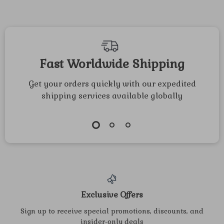
Fast Worldwide Shipping
Get your orders quickly with our expedited
shipping services available globally
Exclusive Offers
Sign up to receive special promotions, discounts, and
insider-only deals