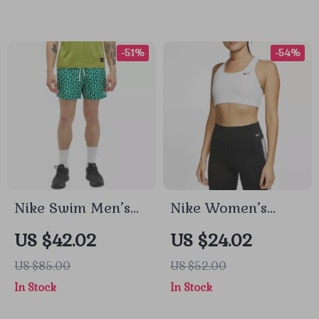
-51%
-54%
Nike Swim Men’s
Nike Women’s
Green Geometric
Sleeveless White
US $42.02
US $24.02
Swimwear
Print Top with
US $85.00
US $52.00
Round Neck
In Stock
In Stock