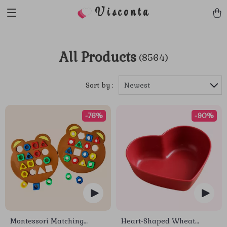
Visconta
All Products
(8564)
Sort by :
Newest
-76%
-90%
Montessori Matching
Heart-Shaped Wheat