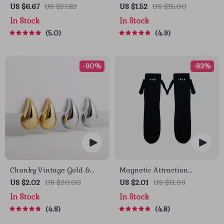
Puzzle Board Game for
Straw Plastic Seasoning
US $6.67
US $27.82
US $1.52
US $15.00
Kids
Dish
In Stock
In Stock
5.0
4.9
-90%
-83%
Chunky Vintage Gold &
Magnetic Attraction
Silver Teardrop Earrings
Cartoon Eye Couple Socks
US $2.02
US $20.00
US $2.01
US $11.99
In Stock
In Stock
4.8
4.8