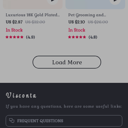
Luxurious 18K Gold Plated
Pet Grooming and
Stainless Steel Lip Ring
Deshedding Glove
US $2.97
US $32.00
US $2.10
US $26.00
In Stock
In Stock
4.9
4.8
Load More
Visconta
If you have any questions, here are some useful links:
FREQUENT QUESTIONS