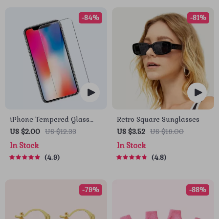
-84%
-81%
iPhone Tempered Glass
Retro Square Sunglasses
Screen Protector for 11, 12
US $2.00
US $12.33
US $3.52
US $19.00
Pro Max and More
In Stock
In Stock
4.9
4.8
-79%
-88%