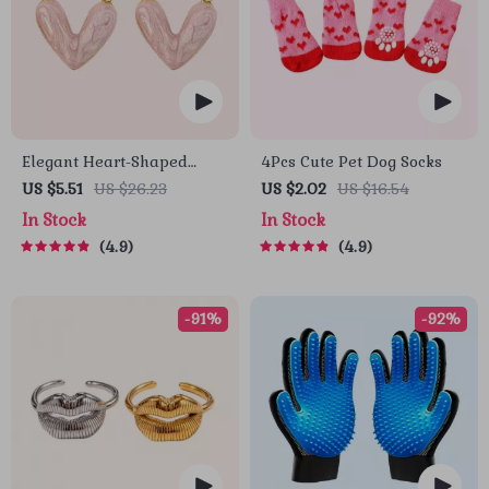
Elegant Heart-Shaped
4Pcs Cute Pet Dog Socks
Earrings
US $5.51
US $26.23
US $2.02
US $16.54
In Stock
In Stock
4.9
4.9
-91%
-92%