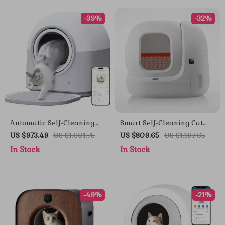
-39%
-32%
Automatic Self-Cleaning
Smart Self-Cleaning Cat
Smart Cat Litter Box with
Litter Box with App Control
US $973.49
US $1,601.75
US $809.65
US $1,197.65
App Control and
for Multiple Cats
In Stock
In Stock
Deodorizer
-49%
-21%