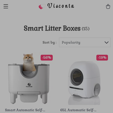
Visconta
Smart Litter Boxes
(15)
Sort by :
Popularity
-56%
-19%
Smart Automatic Self-
65L Automatic Self-