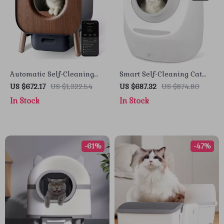
Automatic Self-Cleaning
Smart Self-Cleaning Cat
Litter Box with Safety
Litter Box with Automatic
US $672.17
US $1,322.54
US $687.32
US $874.80
Features for Multi-Cat
UV Sterilization
In Stock
In Stock
Households
-61%
-47%