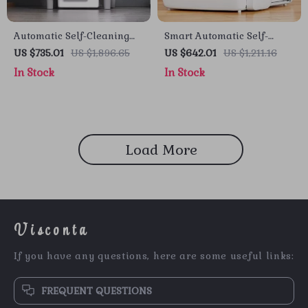
Automatic Self-Cleaning
Smart Automatic Self-
Cat Litter Box with Smart
Cleaning Cat Litter Box
US $735.01
US $1,896.65
US $642.01
US $1,211.16
App Control
with App Control
In Stock
In Stock
Load More
Visconta
If you have any questions, here are some useful links:
FREQUENT QUESTIONS