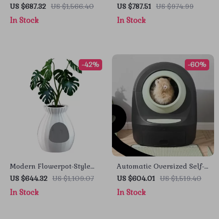
Cleaning Cat Litter Box
Cleaning Smart Cat Litter
US $687.32
US $1,566.40
US $787.51
US $974.99
Box with App Control
In Stock
In Stock
-42%
-60%
Modern Flowerpot-Style
Automatic Oversized Self-
Cat Litter Box with Smart
Cleaning Cat Litter Box
US $644.32
US $1,109.07
US $604.01
US $1,519.40
Deodorization and
In Stock
In Stock
Spacious Design