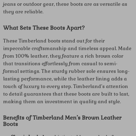
jeans or outdoor gear, these boots are as versatile as
they are reliable.
What Sets These Boots Apart?
These Timberland boots stand out for their
impeccable craftsmanship and timeless appeal. Made
from 100% leather, they feature a rich brown color
that transitions effortlessly from casual to semi-
formal settings. The sturdy rubber sole ensures long-
lasting performance, while the leather lining adds a
touch of luxury to every step. Timberland’s attention
to detail guarantees that these boots are built to last,
making them an investment in quality and style.
Benefits of Timberland Men’s Brown Leather
Boots