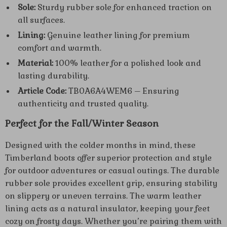
Sole:
Sturdy rubber sole for enhanced traction on
all surfaces.
Lining:
Genuine leather lining for premium
comfort and warmth.
Material:
100% leather for a polished look and
lasting durability.
Article Code:
TB0A6A4WEM6 – Ensuring
authenticity and trusted quality.
Perfect for the Fall/Winter Season
Designed with the colder months in mind, these
Timberland boots offer superior protection and style
for outdoor adventures or casual outings. The durable
rubber sole provides excellent grip, ensuring stability
on slippery or uneven terrains. The warm leather
lining acts as a natural insulator, keeping your feet
cozy on frosty days. Whether you’re pairing them with