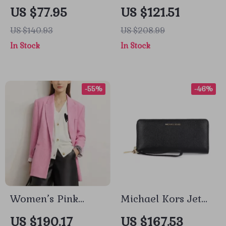
Handbag with
Men’s Black
US $77.95
US $121.51
Shoulder Strap for
Turtleneck Blazer
US $140.93
US $208.99
Women
In Stock
In Stock
-55%
-46%
Women’s Pink
Michael Kors Jet
Loose Blazer
Set Travel Pebble
US $190.17
US $167.53