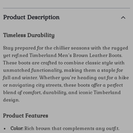
Product Description
Timeless Durability
Stay prepared for the chillier seasons with the rugged
yet refined Timberland Men’s Brown Leather Boots.
These boots are crafted to combine classic style with
unmatched functionality, making them a staple for
fall and winter. Whether you’re heading out for a hike
or navigating city streets, these boots offer a perfect
blend of comfort, durability, and iconic Timberland
design.
Product Features
Color:
Rich brown that complements any outfit.