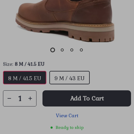
Size:
8 M / 41.5 EU
8 M / 41.5 EU
9 M / 43 EU
Add To Cart
View Cart
Ready to ship