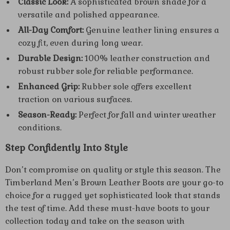
Classic Look:
A sophisticated brown shade for a
versatile and polished appearance.
All-Day Comfort:
Genuine leather lining ensures a
cozy fit, even during long wear.
Durable Design:
100% leather construction and
robust rubber sole for reliable performance.
Enhanced Grip:
Rubber sole offers excellent
traction on various surfaces.
Season-Ready:
Perfect for fall and winter weather
conditions.
Step Confidently Into Style
Don’t compromise on quality or style this season. The
Timberland Men’s Brown Leather Boots are your go-to
choice for a rugged yet sophisticated look that stands
the test of time. Add these must-have boots to your
collection today and take on the season with