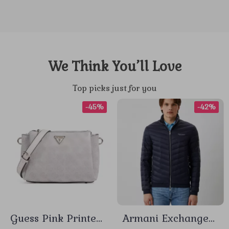
We Think You’ll Love
Top picks just for you
-45%
-42%
Guess Pink Printed
Armani Exchange