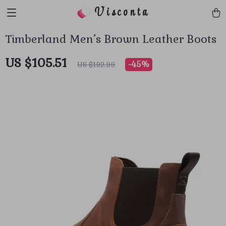
Visconta
Timberland Men’s Brown Leather Boots
US $105.51
-
45%
US $192.99