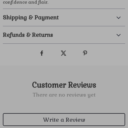
confidence and flair.
Shipping & Payment
Refunds & Returns
Customer Reviews
There are no reviews yet
Write a Review