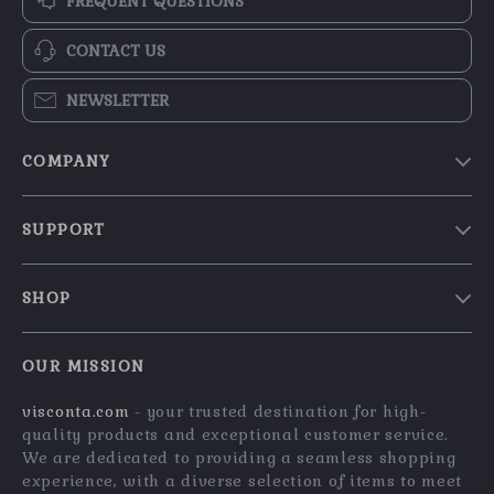
FREQUENT QUESTIONS
CONTACT US
NEWSLETTER
COMPANY
Our Story
SUPPORT
Blog
Contact Us
Meet The Team
SHOP
Shipping Info
Careers
Home
FAQ
Press
OUR MISSION
Products
Returns Center
Influencers
visconta.com
- your trusted destination for high-
What’s New
Payment Methods
Affiliates
quality products and exceptional customer service.
Account
Order Status
We are dedicated to providing a seamless shopping
Investor Relations
experience, with a diverse selection of items to meet
Privacy Policy