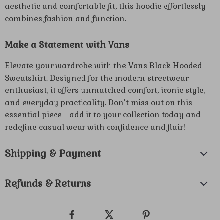
aesthetic and comfortable fit, this hoodie effortlessly
combines fashion and function.
Make a Statement with Vans
Elevate your wardrobe with the Vans Black Hooded
Sweatshirt. Designed for the modern streetwear
enthusiast, it offers unmatched comfort, iconic style,
and everyday practicality. Don’t miss out on this
essential piece—add it to your collection today and
redefine casual wear with confidence and flair!
Shipping & Payment
Refunds & Returns