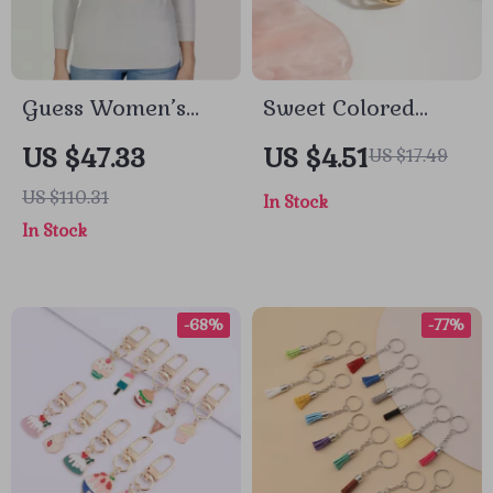
Guess Women’s
Sweet Colored
White Knitwear
Spherical Floral
US $47.33
US $4.51
US $17.49
with Long Sleeves
Earrings –
US $110.31
In Stock
and Round Neck
Hypoallergenic 18K
In Stock
Gold Plated
Stainless Steel
-68%
-77%