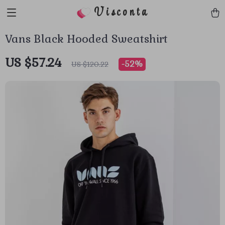
Visconta
Vans Black Hooded Sweatshirt
US $57.24
-
52%
US $120.22