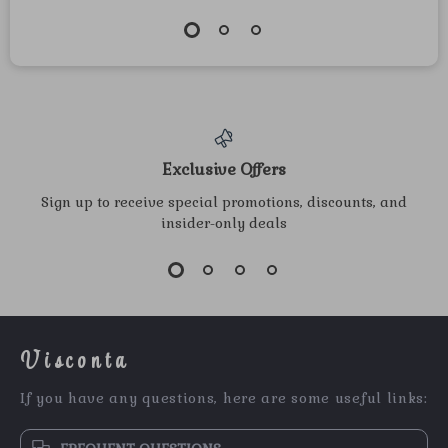
Exclusive Offers
Sign up to receive special promotions, discounts, and
insider-only deals
Visconta
If you have any questions, here are some useful links: