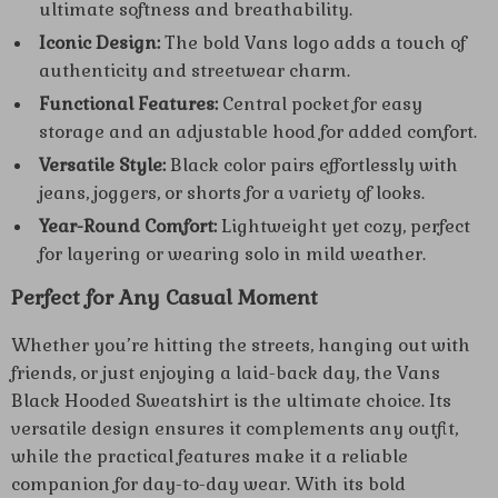
ultimate softness and breathability.
Iconic Design:
The bold Vans logo adds a touch of
authenticity and streetwear charm.
Functional Features:
Central pocket for easy
storage and an adjustable hood for added comfort.
Versatile Style:
Black color pairs effortlessly with
jeans, joggers, or shorts for a variety of looks.
Year-Round Comfort:
Lightweight yet cozy, perfect
for layering or wearing solo in mild weather.
Perfect for Any Casual Moment
Whether you’re hitting the streets, hanging out with
friends, or just enjoying a laid-back day, the Vans
Black Hooded Sweatshirt is the ultimate choice. Its
versatile design ensures it complements any outfit,
while the practical features make it a reliable
companion for day-to-day wear. With its bold