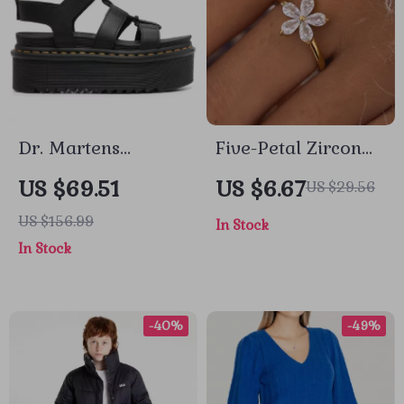
Dr. Martens
Five-Petal Zircon
Women’s Leather
Flower Stainless
US $69.51
US $6.67
US $29.56
Sandals
Steel Ring for
US $156.99
In Stock
Women
In Stock
-40%
-49%