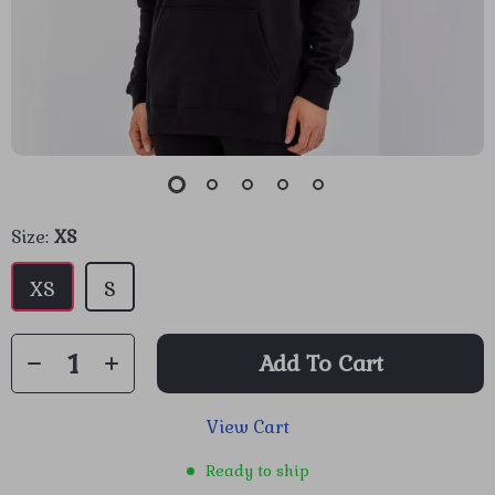
Size:
XS
XS
S
Add To Cart
View Cart
Ready to ship