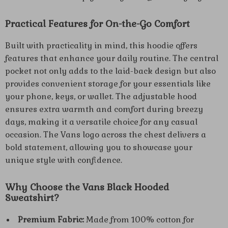
Practical Features for On-the-Go Comfort
Built with practicality in mind, this hoodie offers
features that enhance your daily routine. The central
pocket not only adds to the laid-back design but also
provides convenient storage for your essentials like
your phone, keys, or wallet. The adjustable hood
ensures extra warmth and comfort during breezy
days, making it a versatile choice for any casual
occasion. The Vans logo across the chest delivers a
bold statement, allowing you to showcase your
unique style with confidence.
Why Choose the Vans Black Hooded
Sweatshirt?
Premium Fabric:
Made from 100% cotton for