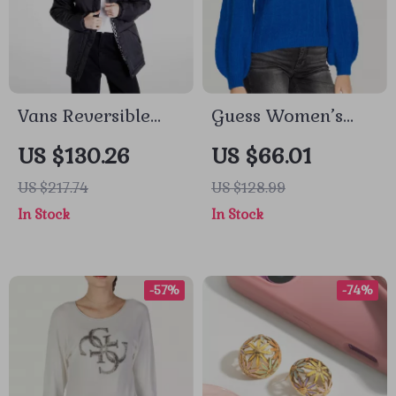
Vans Reversible
Guess Women’s
Waterproof Jacket
Light Blue V-Neck
US $130.26
US $66.01
Knitwear Sweater
US $217.74
US $128.99
In Stock
In Stock
-57%
-74%