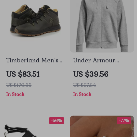
Timberland Men’s
Under Armour
Grey Leather and
Women’s Gray
US $83.51
US $39.56
Fabric Sneakers
Fall/Winter
US $170.99
US $67.54
Sweatshirt
In Stock
In Stock
-56%
-77%