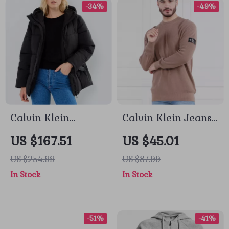
-34%
-49%
Calvin Klein
Calvin Klein Jeans
Women’s
Men’s Brown
US $167.51
US $45.01
Fall/Winter Zip-Up
Knitwear
US $254.99
US $87.99
Jacket
In Stock
In Stock
-51%
-41%