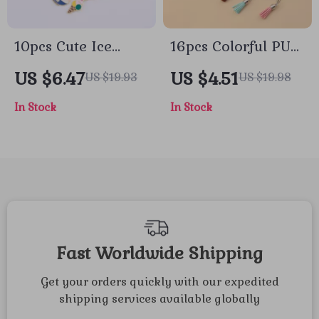
10pcs Cute Ice
16pcs Colorful PU
Cream Keychain
Tassel Keychain Set
US $6.47
US $4.51
US $19.93
US $19.98
Set
In Stock
In Stock
Fast Worldwide Shipping
Get your orders quickly with our expedited
shipping services available globally