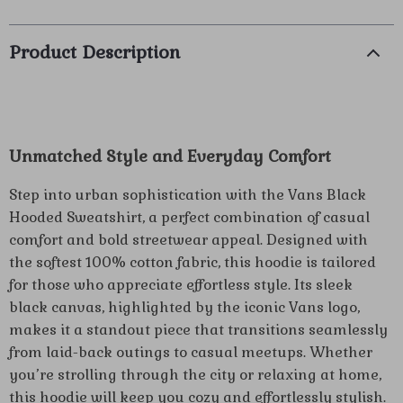
Product Description
Unmatched Style and Everyday Comfort
Step into urban sophistication with the Vans Black
Hooded Sweatshirt, a perfect combination of casual
comfort and bold streetwear appeal. Designed with
the softest 100% cotton fabric, this hoodie is tailored
for those who appreciate effortless style. Its sleek
black canvas, highlighted by the iconic Vans logo,
makes it a standout piece that transitions seamlessly
from laid-back outings to casual meetups. Whether
you’re strolling through the city or relaxing at home,
this hoodie will keep you cozy and effortlessly stylish.