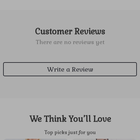
Customer Reviews
There are no reviews yet
Write a Review
We Think You’ll Love
Top picks just for you