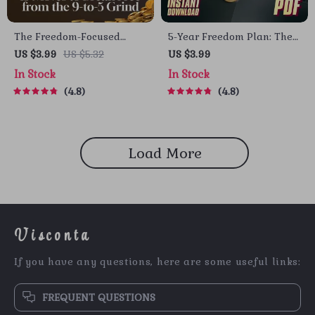
The Freedom-Focused
5-Year Freedom Plan: The
Finances Checklist: 13
Ultimate Checklist to Ditch
US $3.99
US $5.32
US $3.99
Moves to Break Free from
Debt, Build Wealth & Live
In Stock
In Stock
the 9-to-5 Grind | Digital
Free | 5 Years to Financial
4.8
4.8
Download for Financial
Freedom Digital Download
Independence | Things I
Did Differently to Become
Financially Independent
Load More
Visconta
If you have any questions, here are some useful links:
FREQUENT QUESTIONS