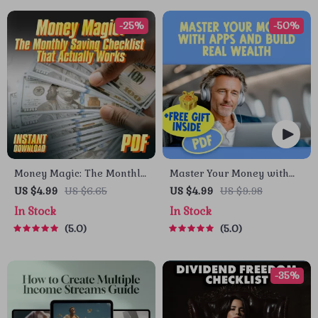
-25%
-50%
Money Magic: The Monthly
Master Your Money with
Saving Checklist That
Apps and Build Real
US $4.99
US $6.65
US $4.99
US $9.98
Actually Works | How to
Wealth – Digital
In Stock
In Stock
Save More Money Each
Budgeting Checklist | Best
5.0
5.0
Month | Budget & Finance
Budgeting Apps for Wealth
Printable PDF
Management Guide
-35%