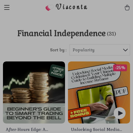
Visconta
Financial Independence
(31)
Sort by :
Popularity
-25%
After-Hours Edge: A
Unlocking Social Media