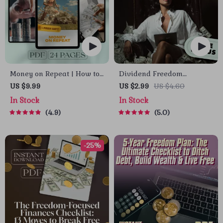
Money on Repeat | How to
Dividend Freedom
Create Multiple Income
Checklist | Digital
US $9.99
US $2.99
US $4.60
Streams Guide | Passive
Download for Financial
In Stock
In Stock
Income, Side Hustles,
Freedom Through
4.9
5.0
Financial Freedom eBook
Dividend Investing |
Beginner-Friendly
Dividend Investing
-25%
Checklist PDF