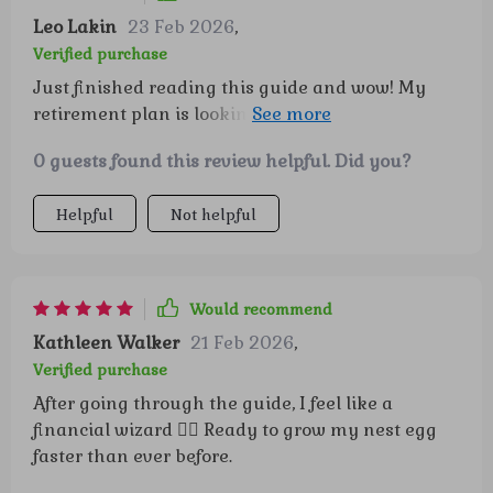
Leo Lakin
23 Feb 2026
,
Verified purchase
Just finished reading this guide and wow! My
retirement plan is looking a lot brighter. The
compound interest explanation was an eye-
0 guests found this review helpful. Did you?
opener 😲 This guide is a true revelation for
anyone looking to secure their financial future. It
Helpful
Not helpful
takes the often daunting task of retirement
planning and simplifies it into easily digestible,
actionable steps that even a finance novice can
follow. The clarity with which it explains
Would recommend
compound interest is commendable - no jargon,
Kathleen Walker
21 Feb 2026
,
just plain English that makes understanding the
Verified purchase
concept effortless. Plus, it's not just about theory;
After going through the guide, I feel like a
this guide provides practical advice on smart
financial wizard 🧙‍♂️ Ready to grow my nest egg
saving techniques and habits that can help grow
faster than ever before.
your nest egg significantly over time. Reading
this guide feels like embarking on an exciting