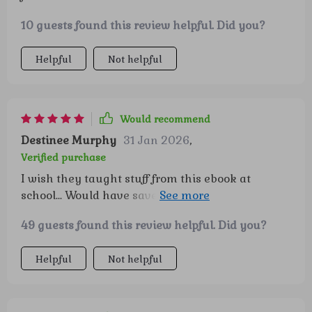
10 guests found this review helpful. Did you?
Helpful
Not helpful
Would recommend
Destinee Murphy
31 Jan 2026
,
Verified purchase
I wish they taught stuff from this ebook at
school... Would have saved me from many
financial blunders over the years 🤦‍♀️
49 guests found this review helpful. Did you?
Helpful
Not helpful