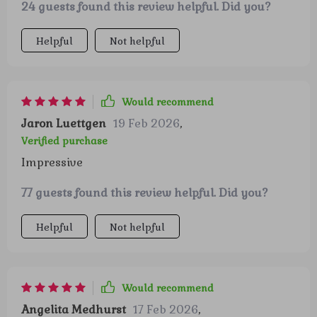
24 guests found this review helpful. Did you?
treasure hunt where you discover hidden wealth
in your everyday income. It instills confidence
Helpful
Not helpful
and enthusiasm towards money management,
transforming how you perceive savings and
investments.
Would recommend
Jaron Luettgen
19 Feb 2026
,
Verified purchase
Impressive
77 guests found this review helpful. Did you?
Helpful
Not helpful
Would recommend
Angelita Medhurst
17 Feb 2026
,