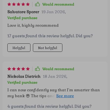
Would recommend
Salvatore Sporer
19 Jan 2026
,
Verified purchase
Love it, highly recommend
17 guests found this review helpful. Did you?
Helpful
Not helpful
Would recommend
Nickolas Dietrich
18 Jan 2026
,
Verified purchase
I can now confidently say that I’m smarter than
my bank 😎 The tips and techniques are so
effective, they should be considered secret
4 guests found this review helpful. Did you?
weapons!