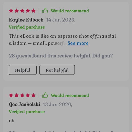
Would recommend
Kaylee Kilback
14 Jan 2026
,
Verified purchase
This eBook is like an espresso shot of financial
wisdom – small, powerful and keeps you going
strong throughout your journey towards
28 guests found this review helpful. Did you?
retirement.
Helpful
Not helpful
Would recommend
Geo Jaskolski
13 Jan 2026
,
Verified purchase
ok