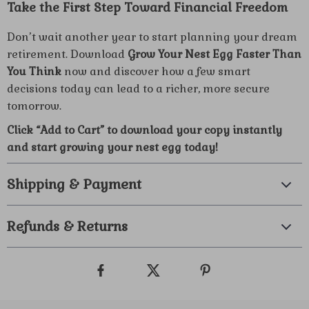
Take the First Step Toward Financial Freedom
Don’t wait another year to start planning your dream
retirement. Download
Grow Your Nest Egg Faster Than
You Think
now and discover how a few smart
decisions today can lead to a richer, more secure
tomorrow.
Click “Add to Cart” to download your copy instantly
and start growing your nest egg today!
Shipping & Payment
Refunds & Returns