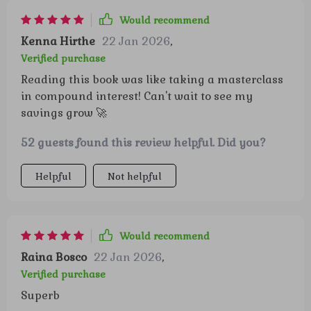
Would recommend
Kenna Hirthe
22 Jan 2026
,
Verified purchase
Reading this book was like taking a masterclass
in compound interest! Can't wait to see my
savings grow 🚀
52 guests found this review helpful. Did you?
Helpful
Not helpful
Would recommend
Raina Bosco
22 Jan 2026
,
Verified purchase
Superb