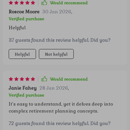
Would recommend
Roscoe Moore
30 Jan 2026
,
Verified purchase
Helpful
37 guests found this review helpful. Did you?
Helpful
Not helpful
Would recommend
Janie Fahey
28 Jan 2026
,
Verified purchase
It’s easy to understand, yet it delves deep into
complex retirement planning concepts.
72 guests found this review helpful. Did you?