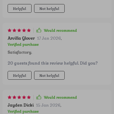
Helpful
Not helpful
Would recommend
Arvilla Glover
17 Jan 2026
,
Verified purchase
Satisfactory.
20 guests found this review helpful. Did you?
Helpful
Not helpful
Would recommend
Jayden Dicki
15 Jan 2026
,
Verified purchase