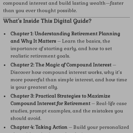
compound interest and build lasting wealth—faster
than you ever thought possible.
What’s Inside This Digital Guide?
Chapter 1: Understanding Retirement Planning
and Why It Matters
– Learn the basics, the
importance of starting early, and how to set
realistic retirement goals.
Chapter 2: The Magic of Compound Interest
–
Discover how compound interest works, why it’s
more powerful than simple interest, and how time
is your greatest ally.
Chapter 3: Practical Strategies to Maximize
Compound Interest for Retirement
– Real-life case
studies, prompt examples, and the mistakes you
should avoid.
Chapter 4: Taking Action
– Build your personalized