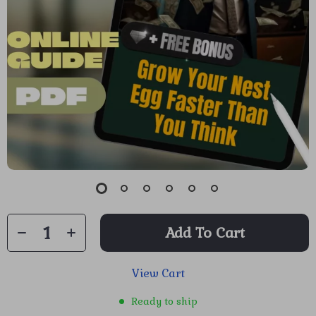
Add To Cart
View Cart
Ready to ship