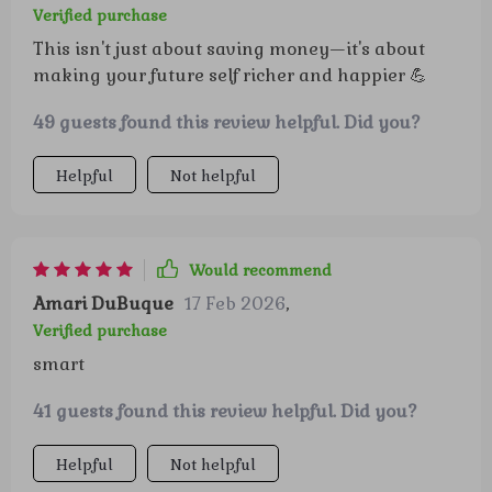
Verified purchase
This isn't just about saving money—it's about
making your future self richer and happier 💪
49 guests found this review helpful. Did you?
Helpful
Not helpful
Would recommend
Amari DuBuque
17 Feb 2026
,
Verified purchase
smart
41 guests found this review helpful. Did you?
Helpful
Not helpful