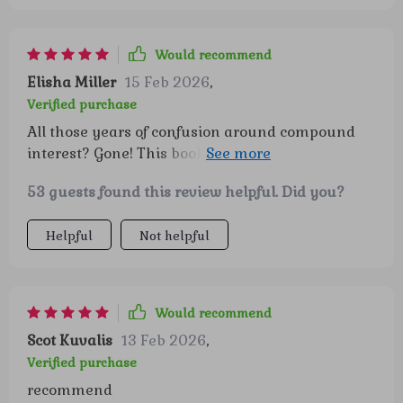
Would recommend
Elisha Miller
15 Feb 2026
,
Verified purchase
All those years of confusion around compound
interest? Gone! This book breaks it down so
simply you'd think you were learning ABCs.
53 guests found this review helpful. Did you?
Helpful
Not helpful
Would recommend
Scot Kuvalis
13 Feb 2026
,
Verified purchase
recommend