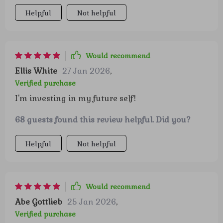
Helpful
Not helpful
Would recommend
Ellis White
27 Jan 2026
,
Verified purchase
I'm investing in my future self!
68 guests found this review helpful. Did you?
Helpful
Not helpful
Would recommend
Abe Gottlieb
25 Jan 2026
,
Verified purchase