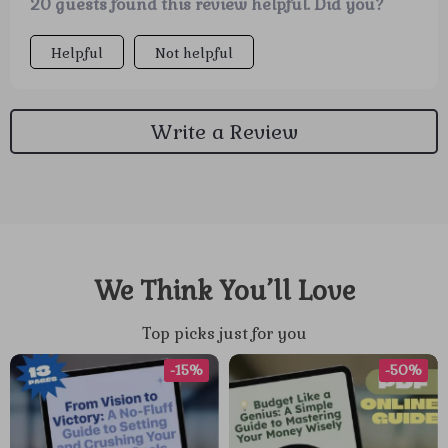
20 guests found this review helpful. Did you?
Helpful
Not helpful
Write a Review
We Think You’ll Love
Top picks just for you
-15%
-50%