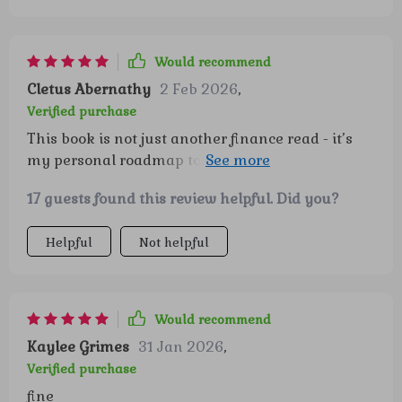
Would recommend
Cletus Abernathy
2 Feb 2026
,
Verified purchase
This book is not just another finance read - it’s
my personal roadmap towards a secure future.
Retirement never looked so good!
17 guests found this review helpful. Did you?
Helpful
Not helpful
Would recommend
Kaylee Grimes
31 Jan 2026
,
Verified purchase
fine