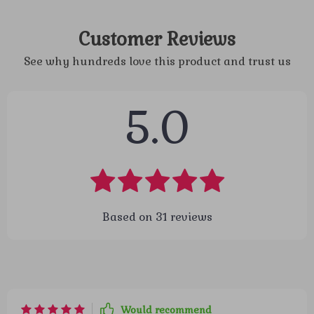
Customer Reviews
See why hundreds love this product and trust us
5.0
Based on
31
reviews
Would recommend