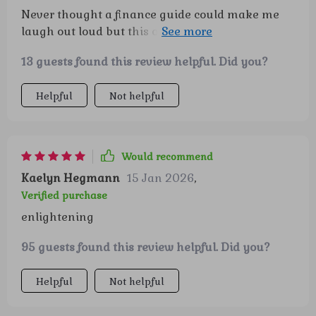
Never thought a finance guide could make me
laugh out loud but this one did! Who knew
retirement planning could be so entertaining?
13 guests found this review helpful. Did you?
Helpful
Not helpful
Would recommend
Kaelyn Hegmann
15 Jan 2026
,
Verified purchase
enlightening
95 guests found this review helpful. Did you?
Helpful
Not helpful