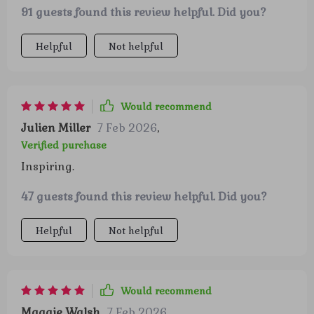
91 guests found this review helpful. Did you?
Helpful
Not helpful
Would recommend
Julien Miller
7 Feb 2026
,
Verified purchase
Inspiring.
47 guests found this review helpful. Did you?
Helpful
Not helpful
Would recommend
Maggie Walsh
7 Feb 2026
,