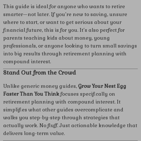
This guide is ideal for anyone who wants to retire
smarter—not later. If you’re new to saving, unsure
where to start, or want to get serious about your
financial future, this is for you. It’s also perfect for
parents teaching kids about money, young
professionals, or anyone looking to turn small savings
into big results through retirement planning with
compound interest.
Stand Out from the Crowd
Unlike generic money guides,
Grow Your Nest Egg
Faster Than You Think
focuses specifically on
retirement planning with compound interest. It
simplifies what other guides overcomplicate and
walks you step-by-step through strategies that
actually work. No fluff. Just actionable knowledge that
delivers long-term value.