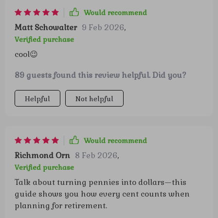
Would recommend
Matt Schowalter
9 Feb 2026
,
Verified purchase
cool😉
89 guests found this review helpful. Did you?
Helpful
Not helpful
Would recommend
Richmond Orn
8 Feb 2026
,
Verified purchase
Talk about turning pennies into dollars—this
guide shows you how every cent counts when
planning for retirement.