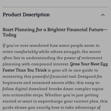
Product Description
Start Planning for a Brighter Financial Future—
Today
If you’ve ever wondered how some people seem to
retire comfortably while others struggle, the secret
often lies in understanding the power of retirement
planning with compound interest.
Grow Your Nest Egg
Faster Than You Think
is your all-in-one guide to
mastering this powerful financial tool. Designed for
beginners and seasoned savers alike, this easy-to-
follow digital download breaks down complex topics
into actionable steps. Whether you’re just getting
started or want to supercharge your current plan, this
guide shows you exactly how to take advantage of