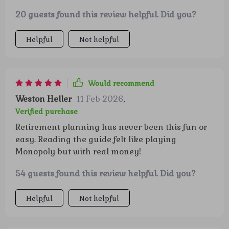
20 guests found this review helpful. Did you?
Helpful
Not helpful
Would recommend
Weston Heller
11 Feb 2026
,
Verified purchase
Retirement planning has never been this fun or
easy. Reading the guide felt like playing
Monopoly but with real money!
54 guests found this review helpful. Did you?
Helpful
Not helpful