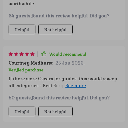
worthwhile
34 guests found this review helpful. Did you?
Helpful
Not helpful
Would recommend
Courtney Medhurst
25 Jan 2026
,
Verified purchase
If there were Oscars for guides, this would sweep
all categories - Best Script (for its engaging
content), Best Director (for guiding us towards
50 guests found this review helpful. Did you?
smart saving) and definitely Best Picture
(because our financial picture looks great now)!
Helpful
Not helpful