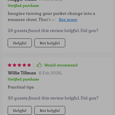
Verified purchase
Imagine turning your pocket change into a
treasure chest. That's what this guide does! It
takes you by the hand and leads you on an
59 guests found this review helpful. Did you?
adventure of smart saving. Retirement planning
has never felt so thrilling and achievable.
Helpful
Not helpful
Would recommend
Willie Tillman
6 Feb 2026
,
Verified purchase
Practical tips
30 guests found this review helpful. Did you?
Helpful
Not helpful