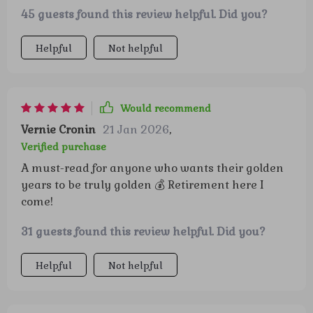
45 guests found this review helpful. Did you?
Helpful
Not helpful
Would recommend
Vernie Cronin
21 Jan 2026
,
Verified purchase
A must-read for anyone who wants their golden
years to be truly golden 💰 Retirement here I
come!
31 guests found this review helpful. Did you?
Helpful
Not helpful