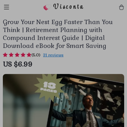
Visconta
Grow Your Nest Egg Faster Than You
Think | Retirement Planning with
Compound Interest Guide | Digital
Download eBook for Smart Saving
(5.0)
31 reviews
US $6.99