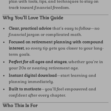
plan with tools, tips, and techniques to stay on
track toward financial freedom.
Why You’ll Love This Guide
Clear, practical advice
that’s easy to follow—no
financial jargon or complicated math.
Focused on retirement planning with compound
interest
, so every tip gets you closer to your long-
term goals.
Perfect for all ages and stages
, whether you’re in
your 20s or nearing retirement age.
Instant digital download
—start learning and
planning immediately.
Built to motivate
—you’ll feel empowered and
confident after every chapter.
Who This Is For